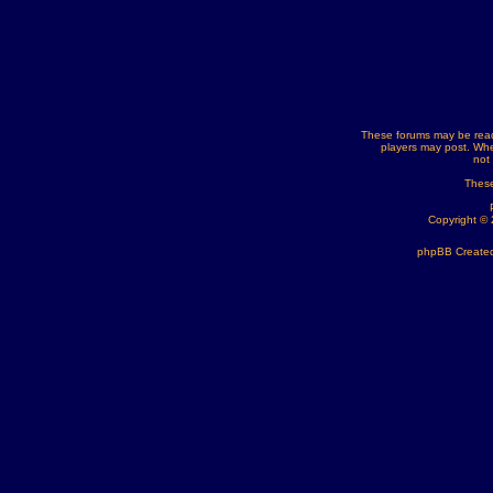
These forums may be read
players may post. Whe
not
These
Copyright ©
phpBB Created