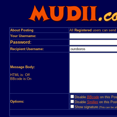
About Posting
All
Registered
users can send
Your Username:
Password:
Recipient Username:
Message Body:
HTML is: Off
BBcode is:On
Disable
BBcode
on this Pos
Options:
Disable
Smilies
on this Post
Show signature
(This can be al