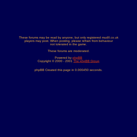
These forums may be read by anyone, but only registered mudII.co.uk
players may post. When posting, please refrain from behaviour
not tolerated in the game.
These forums are moderated.
Powered by
phpBB
Copyright © 2000 - 2001
The phpBB Group
phpBB Created this page in 0.000450 seconds.