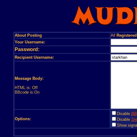
About Posting
All
Registered
Your Username:
Password:
Recipient Username:
Message Body:
HTML is: Off
BBcode is:On
Disable
BB
Options:
Disable
Smi
Show signa