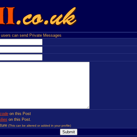
users can send Private Messages
code
on this Post
lies
on this Post.
ture
(This can be altered or added in your profile)