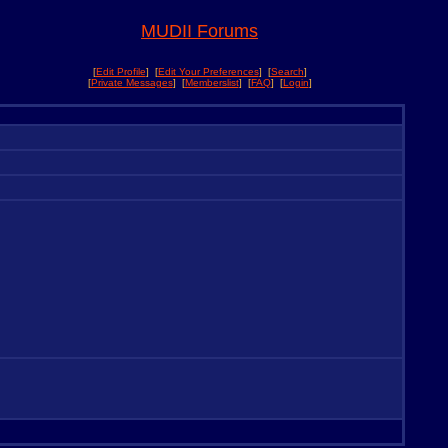
MUDII Forums
[
Edit Profile
] [
Edit Your Preferences
] [
Search
]
[
Private Messages
] [
Memberslist
] [
FAQ
] [
Login
]