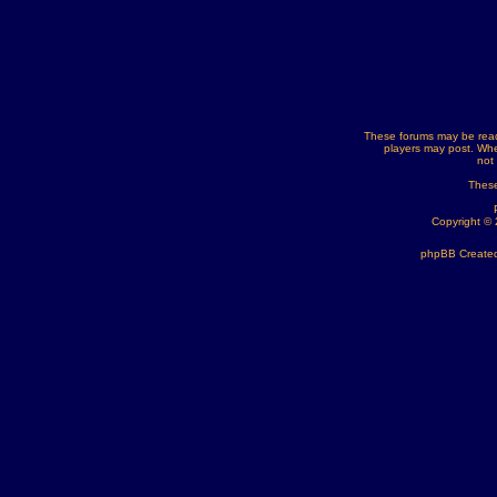
These forums may be read
players may post. Whe
not
These
Copyright ©
phpBB Created