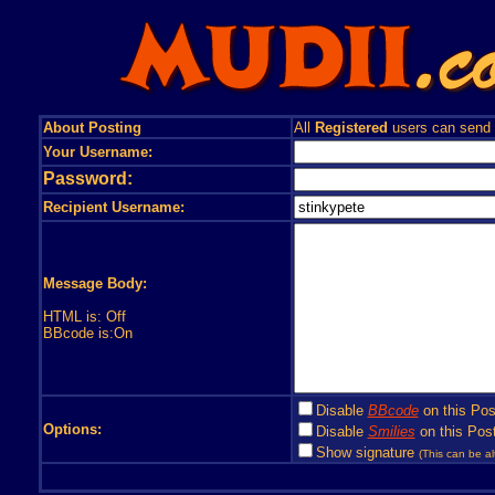
About Posting
All
Registered
users can send
Your Username:
Password:
Recipient Username:
Message Body:
HTML is: Off
BBcode is:On
Disable
BBcode
on this Pos
Options:
Disable
Smilies
on this Post
Show signature
(This can be al