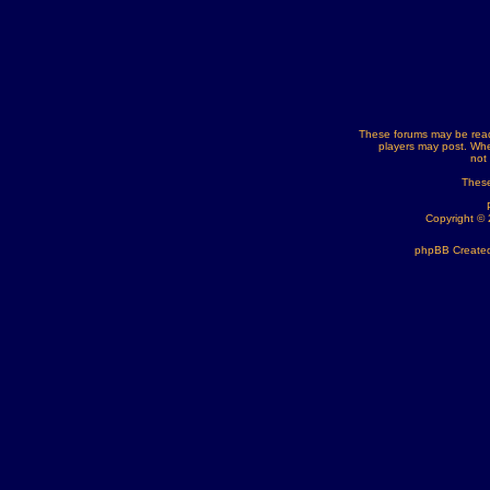
These forums may be read
players may post. Whe
not
These
Copyright ©
phpBB Created