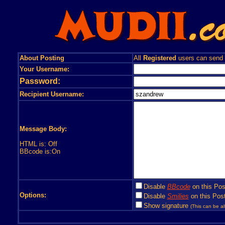
About Posting
All
Registered
users can send
Your Username:
Password:
Recipient Username:
Message Body:
HTML is: Off
BBcode is:On
Disable
BBcode
on this Pos
Options:
Disable
Smilies
on this Post
Show signature
(This can be al