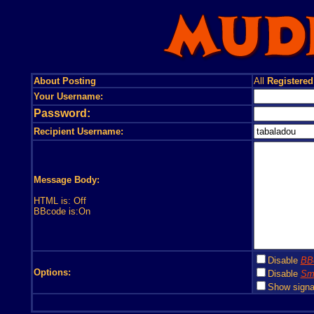
About Posting
All
Registered
Your Username:
Password:
Recipient Username:
Message Body:
HTML is: Off
BBcode is:On
Disable
BB
Options:
Disable
Smi
Show signa