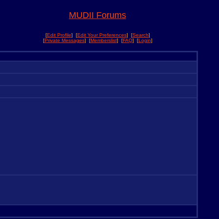
MUDII Forums
[
Edit Profile
] [
Edit Your Preferences
] [
Search
]
[
Private Messages
] [
Memberslist
] [
FAQ
] [
Login
]