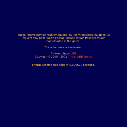
These forums may be read by anyone, but only registered mudII.co.uk
players may post. When posting, please refrain from behaviour
not tolerated in the game.
These forums are moderated.
Powered by
phpBB
Copyright © 2000 - 2001
The phpBB Group
phpBB Created this page in 0.000572 seconds.