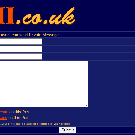
users can send Private Messages
code
on this Post
lies
on this Post.
ture
(This can be altered or added in your profile)