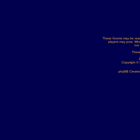
These forums may be read
players may post. Whe
not
These
Copyright ©
phpBB Created