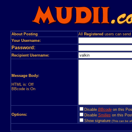
About Posting
All
Registered
users can send
Your Username:
Password:
Recipient Username:
Message Body:
HTML is: Off
BBcode is:On
Disable
BBcode
on this Pos
Options:
Disable
Smilies
on this Post
Show signature
(This can be al