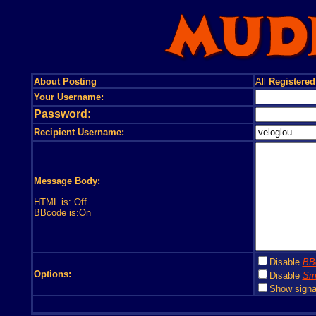
About Posting
All
Registered
Your Username:
Password:
Recipient Username:
Message Body:
HTML is: Off
BBcode is:On
Disable
BB
Options:
Disable
Smi
Show signa