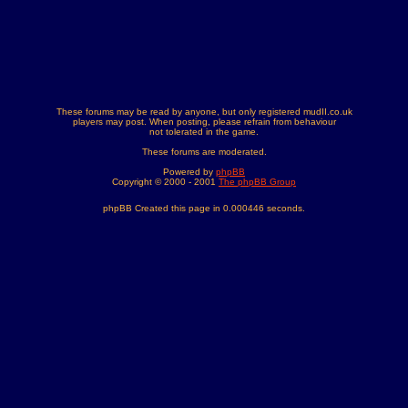
These forums may be read by anyone, but only registered mudII.co.uk
players may post. When posting, please refrain from behaviour
not tolerated in the game.
These forums are moderated.
Powered by
phpBB
Copyright © 2000 - 2001
The phpBB Group
phpBB Created this page in 0.000446 seconds.