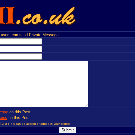
users can send Private Messages
code
on this Post
lies
on this Post.
ture
(This can be altered or added in your profile)