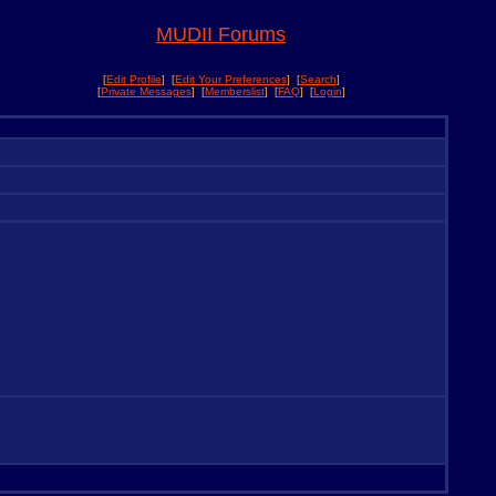
MUDII Forums
[
Edit Profile
] [
Edit Your Preferences
] [
Search
]
[
Private Messages
] [
Memberslist
] [
FAQ
] [
Login
]