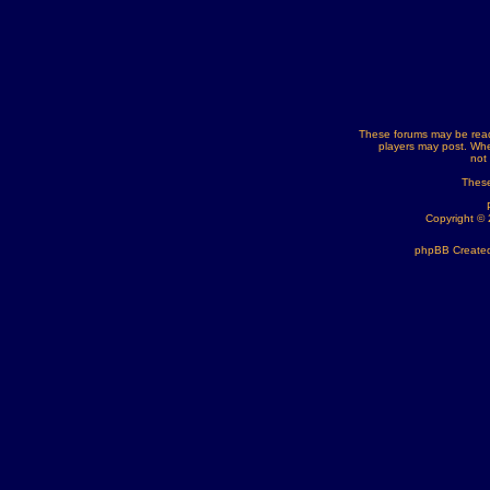
These forums may be read
players may post. Whe
not
These
Copyright ©
phpBB Created