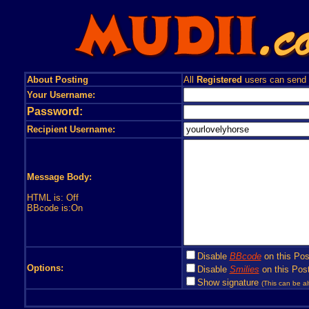
About Posting
All
Registered
users can send
Your Username:
Password:
Recipient Username:
Message Body:
HTML is: Off
BBcode is:On
Disable
BBcode
on this Pos
Options:
Disable
Smilies
on this Post
Show signature
(This can be al