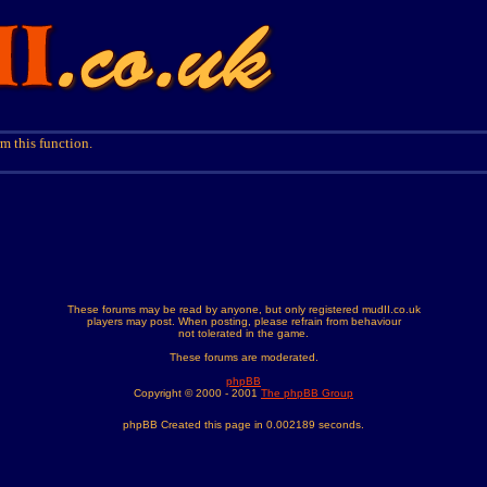
m this function.
These forums may be read by anyone, but only registered mudII.co.uk
players may post. When posting, please refrain from behaviour
not tolerated in the game.
These forums are moderated.
phpBB
Copyright © 2000 - 2001
The phpBB Group
phpBB Created this page in 0.002189 seconds.