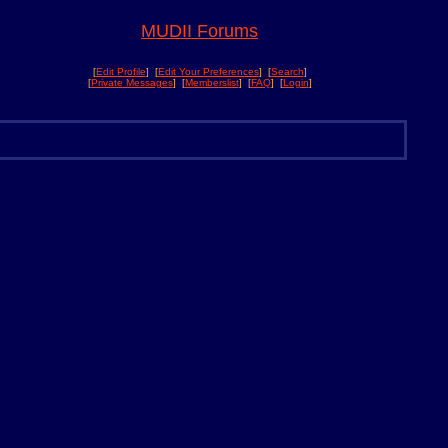
MUDII Forums
[
Edit Profile
] [
Edit Your Preferences
] [
Search
]
[
Private Messages
] [
Memberslist
] [
FAQ
] [
Login
]