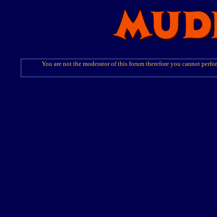
You are not the moderator of this forum therefore you cannot perfor