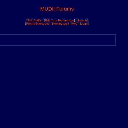
MUDII Forums
[
Edit Profile
] [
Edit Your Preferences
] [
Search
]
[
Private Messages
] [
Memberslist
] [
FAQ
] [
Login
]