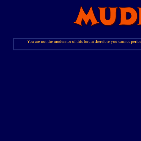
You are not the moderator of this forum therefore you cannot perfor