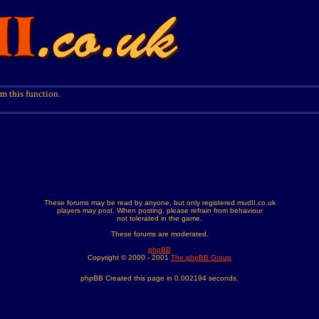
m this function.
These forums may be read by anyone, but only registered mudII.co.uk
players may post. When posting, please refrain from behaviour
not tolerated in the game.
These forums are moderated.
phpBB
Copyright © 2000 - 2001
The phpBB Group
phpBB Created this page in 0.002194 seconds.