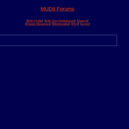
MUDII Forums
[
Edit Profile
] [
Edit Your Preferences
] [
Search
]
[
Private Messages
] [
Memberslist
] [
FAQ
] [
Login
]