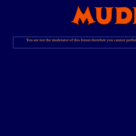
You are not the moderator of this forum therefore you cannot perfor