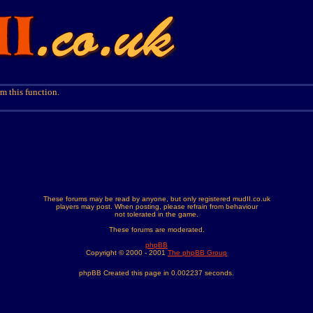
m this function.
These forums may be read by anyone, but only registered mudII.co.uk
players may post. When posting, please refrain from behaviour
not tolerated in the game.
These forums are moderated.
phpBB
Copyright © 2000 - 2001
The phpBB Group
phpBB Created this page in 0.002237 seconds.