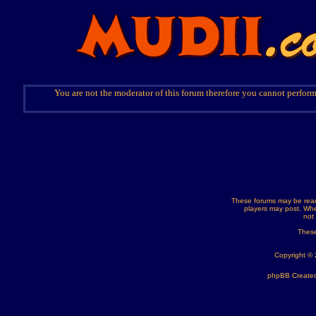
You are not the moderator of this forum therefore you cannot perform
These forums may be read
players may post. Whe
not
These
Copyright ©
phpBB Created