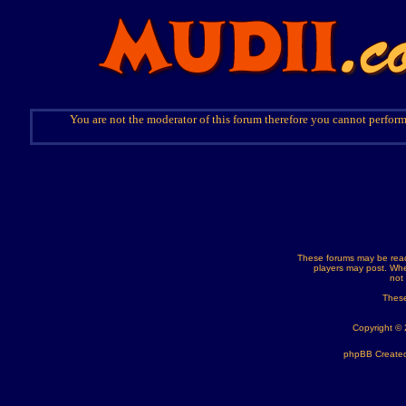
You are not the moderator of this forum therefore you cannot perform
These forums may be read
players may post. Whe
not
These
Copyright ©
phpBB Created