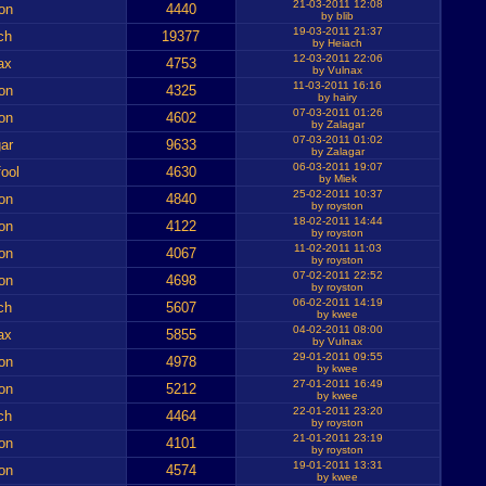
21-03-2011 12:08
on
4440
by blib
19-03-2011 21:37
ch
19377
by Heiach
12-03-2011 22:06
ax
4753
by Vulnax
11-03-2011 16:16
on
4325
by hairy
07-03-2011 01:26
on
4602
by Zalagar
07-03-2011 01:02
ar
9633
by Zalagar
06-03-2011 19:07
ool
4630
by Miek
25-02-2011 10:37
on
4840
by royston
18-02-2011 14:44
on
4122
by royston
11-02-2011 11:03
on
4067
by royston
07-02-2011 22:52
on
4698
by royston
06-02-2011 14:19
ch
5607
by kwee
04-02-2011 08:00
ax
5855
by Vulnax
29-01-2011 09:55
on
4978
by kwee
27-01-2011 16:49
on
5212
by kwee
22-01-2011 23:20
ch
4464
by royston
21-01-2011 23:19
on
4101
by royston
19-01-2011 13:31
on
4574
by kwee