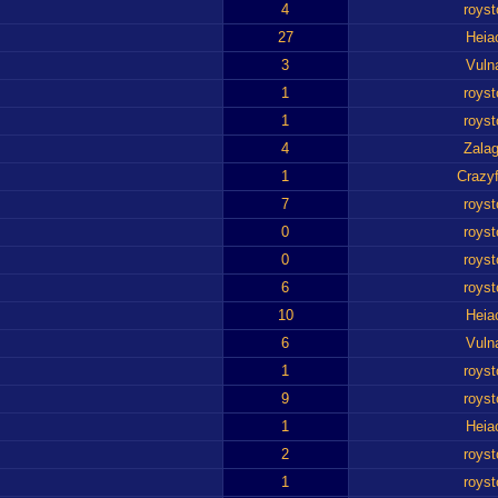
4
royst
27
Heia
3
Vuln
1
royst
1
royst
4
Zalag
1
Crazyf
7
royst
0
royst
0
royst
6
royst
10
Heia
6
Vuln
1
royst
9
royst
1
Heia
2
royst
1
royst