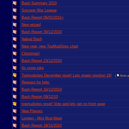
Bash Summary 2010
Sorcerer War League
Bash Report 06/01/2011+
New wizard
Bash Report 30/12/2010
Naked Bash
New year, new TopMudSites chart
Christmas!
Bash Report 23/12/2010
Its snow joke
Topmudsites December reset! Lets regain position 16!
(
Goto 
Request for help.
Bash Report 16/12/2010
Bash Report 09/12/10
topmudsites reset! Vote and lets get on front page
New Players
London - Mini Mud Meet
Bash Report 18/11/2010