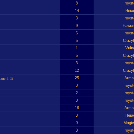
8
royst
14
Heia
3
royst
9
Hawu
6
royst
5
Crazyf
1
Vuln
5
Crazyf
3
royst
12
Crazyf
25
Arma
page
1
,
2
)
0
royst
2
royst
0
royst
16
Arma
3
Heia
9
Magic
3
royst