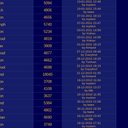
13-01-2011 12:48
on
5094
by royston
10-01-2011 15:44
ch
4806
by kwee
07-01-2011 19:13
on
4656
by royston
07-01-2011 23:47
mph
5740
by royston
03-01-2011 14:59
on
5234
by Vulnax
03-01-2011 14:58
ool
4819
by Vulnax
01-01-2011 19:15
ax
3909
by Armand
27-12-2010 09:46
ool
4877
by Crazyfool
26-12-2010 19:20
on
4662
by Turrican
22-12-2010 18:15
ool
4698
by Crazyfool
21-12-2010 01:50
nd
18045
by Armand
19-12-2010 11:04
on
3708
by royston
18-12-2010 13:27
on
4108
by blib
10-12-2010 11:55
on
3637
by royston
30-11-2010 21:08
nd
5384
by kwee
30-11-2010 19:30
ch
4802
by kwee
24-11-2010 23:42
ian
4690
by blib
19-11-2010 17:31
on
3749
by royston