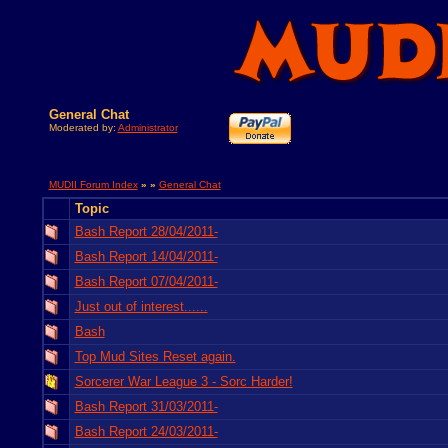
General Chat
Moderated by:
Administrator
MUDII Forum Index
» »
General Chat
Topic
Bash Report 28/04/2011-
Bash Report 14/04/2011-
Bash Report 07/04/2011-
Just out of interest......
Bash
Top Mud Sites Reset again.
Sorcerer War League 3 - Sorc Harder!
Bash Report 31/03/2011-
Bash Report 24/03/2011-