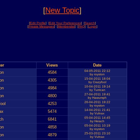
[
New Topic
]
[
Edit Profile
] [
Edit Your Preferences
] [
Search
]
[
Private Messages
] [
Memberslist
] [
FAQ
] [
Login
]
er
Views
Date
04-05-2011 22:12
on
4584
by royston
15-04-2011 18:04
on
4305
by Crazyfool
10-04-2011 19:14
on
4984
by Turrican
27-04-2011 19:41
on
4800
by Hawumph
26-04-2011 19:22
ool
4253
by royston
14-04-2011 21:41
ax
5474
by Vulnax
05-04-2011 14:45
ch
6841
by Heiach
05-04-2011 10:19
on
4858
by royston
25-03-2011 23:10
on
4879
by Vulnax