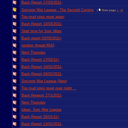
Bash Report 17/03/2011-
Sorcerer War League - The Second Coming
(
Goto page
1
,
2
)
Top mud sites reset again
Bash Report 10/03/2011-
Start time for Sorc Wars
Bash report 03/03/2011+
random thread #543
Next Thursday
Bash Report 17/02/11+
Bash Report 10/02/2011-
Bash Report 04/02/2011-
Sorcerer War League (New)
Top mud sites reset over night ...
Bash Repeort 27/1/2011-
Next Thursday
Ideas: Sorc War League
Bash Report 20/01/11+
Bash Report 13/01/2011-