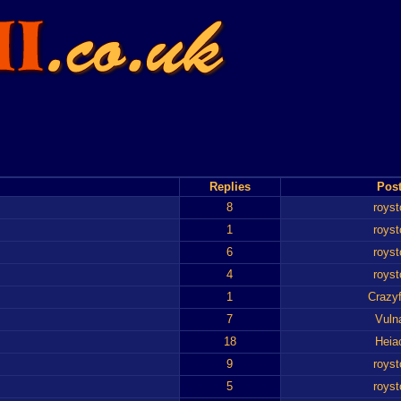
Replies
Post
8
royst
1
royst
6
royst
4
royst
1
Crazyf
7
Vuln
18
Heia
9
royst
5
royst