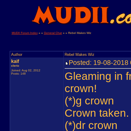
MUDII Forum Index
» »
General Chat
» »
Rebel Makes Wiz
Author
Rebel Makes Wiz
kaif
Posted: 19-08-201
cleric
Joined: Aug 02, 2012
Gleaming in fr
Posts: 148
crown!
(*)g crown
Crown taken.
(*)dr crown