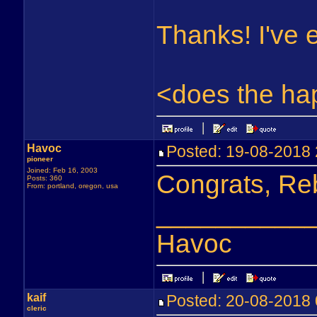
Thanks! I've 
<does the ha
Havoc
Posted: 19-08-201
pioneer
Joined: Feb 16, 2003
Congrats, Reb
Posts: 360
From: portland, oregon, usa
__________
Havoc
kaif
Posted: 20-08-201
cleric