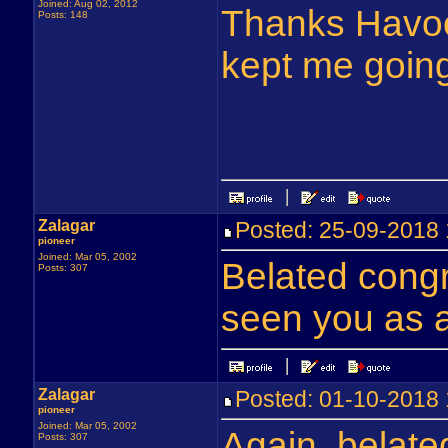
Joined: Aug 02, 2012
Thanks Havoc
Posts: 148
kept me going
Zalagar
Posted: 25-09-201
pioneer
Joined: Mar 05, 2002
Belated congr
Posts: 307
seen you as a
Zalagar
Posted: 01-10-201
pioneer
Joined: Mar 05, 2002
Again, belate
Posts: 307