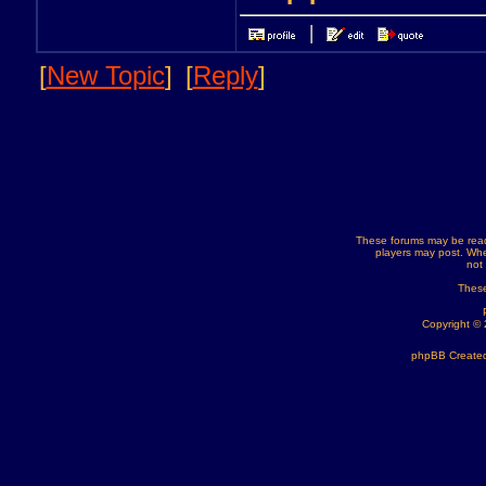
[
New Topic
]
[
Reply
]
These forums may be read
players may post. Whe
not
These
Copyright ©
phpBB Created