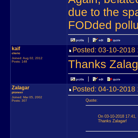
due to the s
FODded pollut
kaif
Posted: 03-10-201
cleric
Joined: Aug 02, 2012
Thanks Zalag
Posts: 148
Zalagar
Posted: 04-10-201
pioneer
Joined: Mar 05, 2002
Quote:
Posts: 307
On 03-10-2018 17:41, k
Thanks Zalagar!