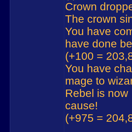
Crown dropp
The crown sin
You have com
have done be
(+100 = 203,8
You have cha
mage to wiza
Rebel is now 
cause!
(+975 = 204,8