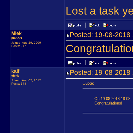
Lost a task ye
Miek
Posted: 19-08-201
pioneer
Joined: Aug 29, 2006
Congratulatio
Posts: 317
kaif
Posted: 19-08-201
cleric
Joined: Aug 02, 2012
Quote:
Posts: 148
On 19-08-2018 18:08, 
Congratulations!