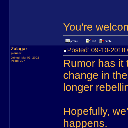
You're welco
Zalagar
Posted: 09-10-201
pioneer
Joined: Mar 05, 2002
Rumor has it
Posts: 307
change in the
longer rebelli
Hopefully, we
happens.