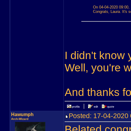
On 04-04-2020 09:00, 
Congrats, Laura. It's so
I didn't know 
Well, you're 
And thanks fo
Hawumph
Posted: 17-04-202
Arch-Wizard
Belated congr