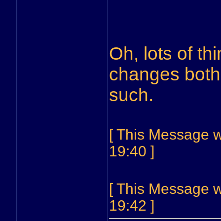
Oh, lots of th
changes both
such.
[ This Message w
19:40 ]
[ This Message w
19:42 ]