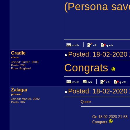
(Persona sav
Cradle
Posted: 18-02-202
cleric
Joined: Jul 07, 2003
Congrats
Posts: 236
From: England
Zalagar
Posted: 18-02-202
pioneer
Joined: Mar 05, 2002
Quote:
Posts: 307
On 18-02-2020 21:53, 
Congrats