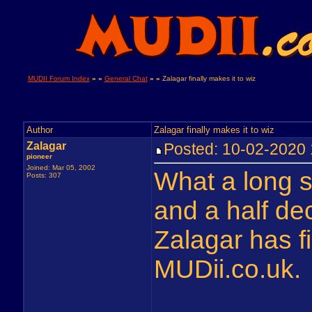
MUDII Forum Index
» »
General Chat
» »
Zalagar finally makes it to wiz
Author
Zalagar finally makes it to wiz
Zalagar
Posted: 10-02-202
pioneer
Joined: Mar 05, 2002
What a long st
Posts: 307
and a half de
Zalagar has fi
MUDii.co.uk.