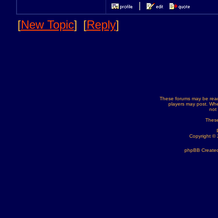
[
New Topic
]
[
Reply
]
These forums may be read
players may post. Whe
not
These
Copyright ©
phpBB Created