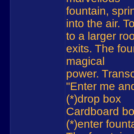
fountain, spri
into the air. 
to a larger ro
exits. The fou
magical
power. Transc
"Enter me and
(*)drop box
Cardboard bo
(*)enter fount