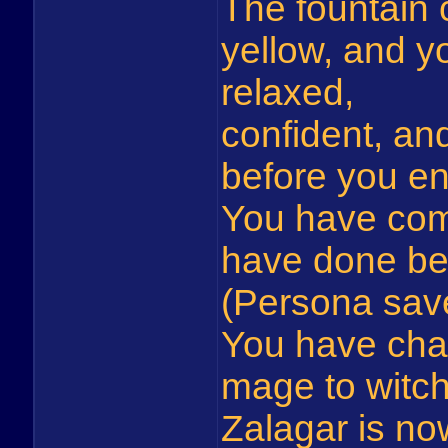
The fountain 
yellow, and y
relaxed,
confident, and
before you en
You have com
have done be
(Persona sav
You have cha
mage to witch
Zalagar is no