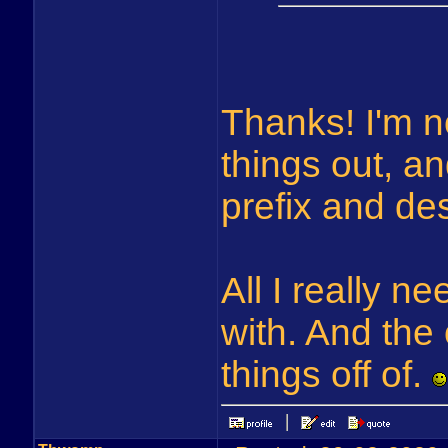
Thanks! I'm n
things out, a
prefix and de
All I really n
with. And the
things off of.