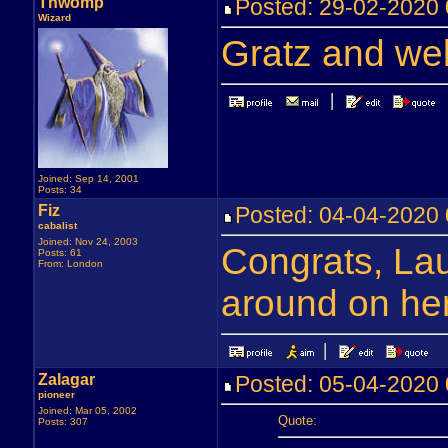
Thwomp
Posted: 29-02-202
Wizard
Gratz and we
Joined: Sep 14, 2001
Posts: 34
Fiz
Posted: 04-04-202
cabalist
Joined: Nov 24, 2003
Congrats, Laur
Posts: 61
From: London
around on here
Zalagar
Posted: 05-04-202
pioneer
Joined: Mar 05, 2002
Quote:
Posts: 307