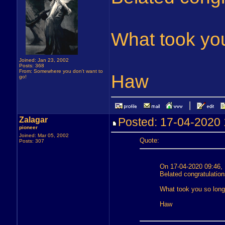
What took yo
Joined: Jan 23, 2002
Posts: 368
From: Somewhere you don't want to
Haw
go!
Zalagar
Posted: 17-04-202
pioneer
Joined: Mar 05, 2002
Quote:
Posts: 307
On 17-04-2020 09:46,
Belated congratulation
What took you so lon
Haw