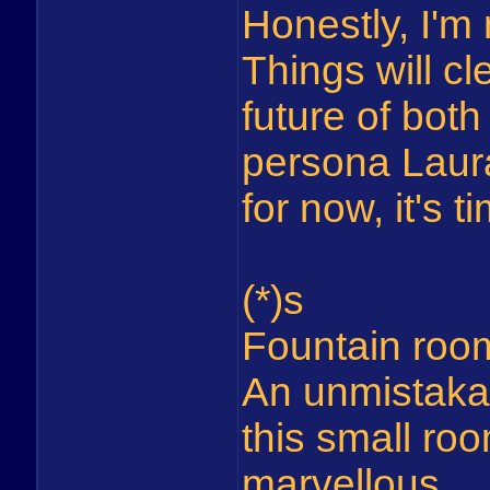
Honestly, I'm 
Things will cl
future of bot
persona Laura
for now, it's t
(*)s
Fountain roo
An unmistaka
this small roo
marvellous