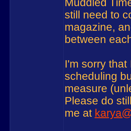
Muddled Times 
still need to 
magazine, and
between each i
I'm sorry that
scheduling bu
measure (unle
Please do stil
me at
karya@