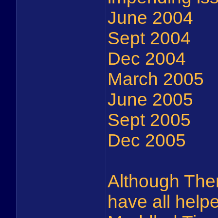
June 2004
Sept 2004
Dec 2004
March 2005
June 2005
Sept 2005
Dec 2005
Although Th
have all help