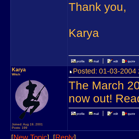
Thank you,
Karya
Karya
Posted: 01-03-200
Witch
The March 20
now out! Read
Joined: Aug 19, 2001
Posts: 199
[
New Topic
]
[
Reply
]