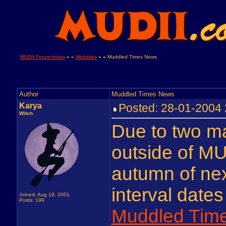
MUDII Forum Index
» »
Websites
» »
Muddled Times News
Author
Muddled Times News
Karya
Posted: 28-01-2004
Witch
Due to two m
outside of MUD
autumn of nex
interval date
Joined: Aug 19, 2001
Posts: 199
Muddled Tim