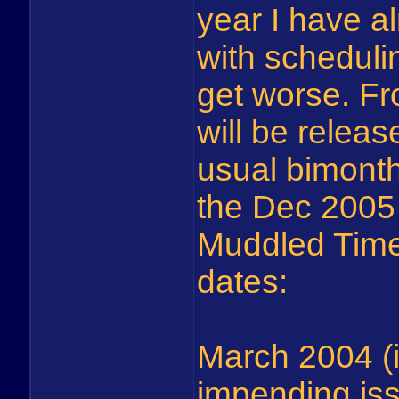
year I have a
with schedulin
get worse. F
will be relea
usual bimont
the Dec 2005 
Muddled Times
dates:
March 2004 (i
impending is