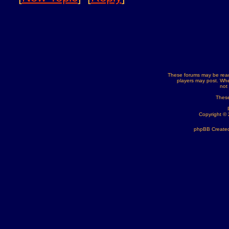
These forums may be read
players may post. Whe
not
These
Copyright ©
phpBB Created