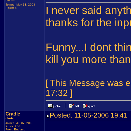
Joined: May 13, 2003
I never said anyt
Posts: 4
thanks for the inp
Funny...I dont thi
kill you more tha
[ This Message was ed
17:32 ]
Cradle
Posted: 11-05-2006 19:4
cleric
Joined: Jul 07, 2003
Posts: 236
From: England