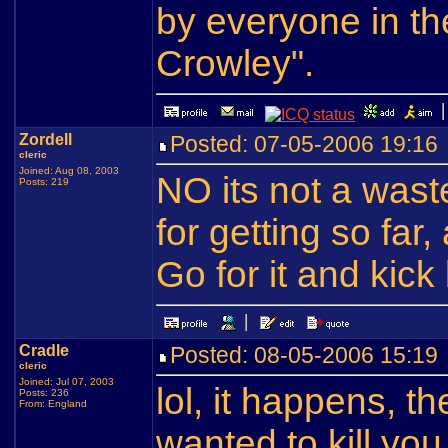
by everyone in th
Crowley".
Zordell
Posted: 07-05-2006 19:1
cleric
Joined: Aug 08, 2003
NO its not a wast
Posts: 219
for getting so far,
Go for it and kick
Cradle
Posted: 08-05-2006 15:1
cleric
Joined: Jul 07, 2003
lol, it happens, 
Posts: 236
From: England
wanted to kill you 