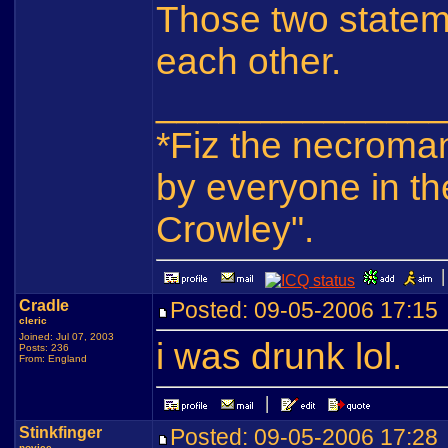
Those two statem
each other.
_____________
*Fiz the necroma
by everyone in th
Crowley".
Cradle
Posted: 09-05-2006 17:1
cleric
Joined: Jul 07, 2003
i was drunk lol.
Posts: 236
From: England
Stinkfinger
Posted: 09-05-2006 17:2
novice