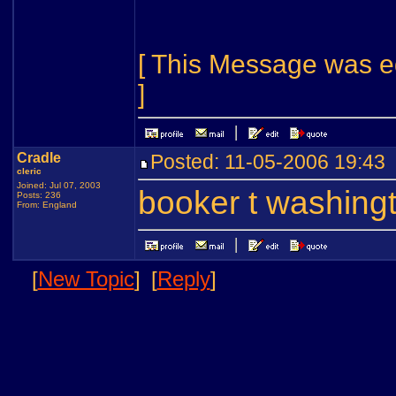
[ This Message was e
]
Cradle
Posted: 11-05-2006 19:4
cleric
Joined: Jul 07, 2003
booker t washing
Posts: 236
From: England
[
New Topic
]
[
Reply
]