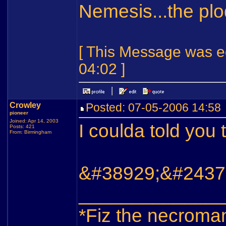
Nemesis...the pl
[ This Message was ed
04:02 ]
Crowley
Posted: 07-05-2006 14:5
pioneer
Joined: Apr 14, 2003
I coulda told you
Posts: 421
From: Birmingham
&#38929;&#2437
_____________
*Fiz the necroma