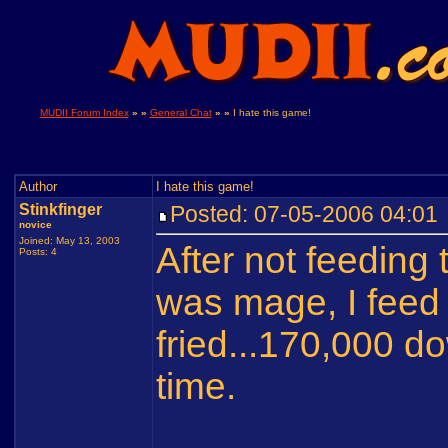
MUDII Forum Index
» »
General Chat
» »
I hate this game!
Author
I hate this game!
Stinkfinger
Posted: 07-05-2006 04:0
novice
Joined: May 13, 2003
After not feeding 
Posts: 4
was mage, I feed i
fried...170,000 d
time.