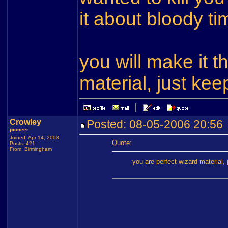
it about bloody ti
you will make it 
material, just kee
Crowley
Posted: 08-05-2006 20:5
pioneer
Joined: Apr 14, 2003
Quote:
Posts: 421
From: Birmingham
you are perfect wizard material, 