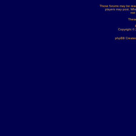
These forums may be read
players may post. Whe
not
These
Copyright ©
phpBB Created