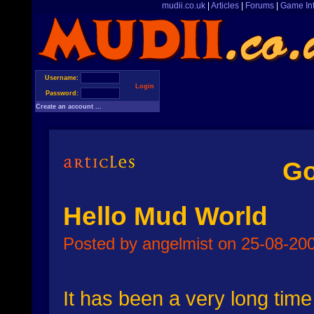
mudii.co.uk
|
Articles
|
Forums
|
Game In
Username:
Login
Password:
Create an account ...
Go
Hello Mud World
Posted by angelmist on 25-08-200
It has been a very long time