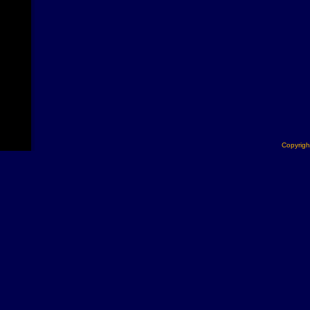
Copyrigh