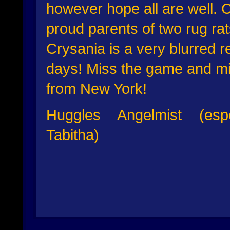
however hope all are well. C
proud parents of two rug rat
Crysania is a very blurred 
days! Miss the game and miss
from New York!
Huggles Angelmist (es
Tabitha)