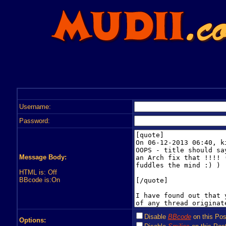
Username:
Password:
Message Body:
HTML is: Off
BBcode is:On
Disable
BBcode
on this Pos
Options: