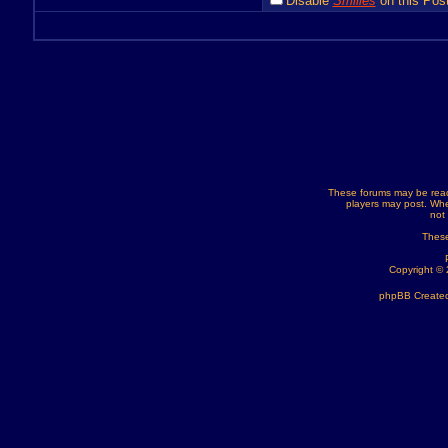
Disable
Smilies
on this Post
These forums may be read
players may post. Whe
not
These
Copyright ©
phpBB Created