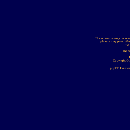
These forums may be read
players may post. Whe
not
These
Copyright ©
phpBB Created