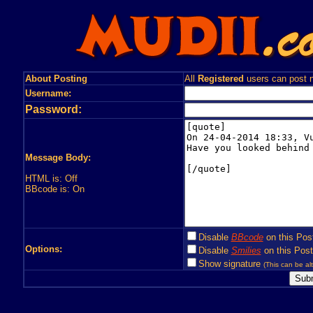
About Posting
All
Registered
users can post n
Username:
Password:
Message Body:
HTML is: Off
BBcode is: On
Disable
BBcode
on this Pos
Options:
Disable
Smilies
on this Post
Show signature
(This can be alt