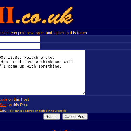
users can post new topics and replies to this forum
code
on this Post
lies
on this Post
ture
(This can be altered or added in your profile)