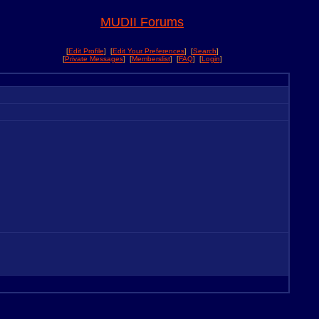
MUDII Forums
[
Edit Profile
] [
Edit Your Preferences
] [
Search
]
[
Private Messages
] [
Memberslist
] [
FAQ
] [
Login
]