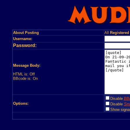
About Posting
All
Registered
Username:
Password:
Message Body:
HTML is: Off
BBcode is: On
Disable
BB
Options:
Disable
Smi
Show signa