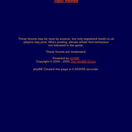
Topic Review
These forums may be read by anyone, but only registered mudII.co.uk
players may post. When posting, please refrain from behaviour
not tolerated in the game.
These forums are moderated.
Powered by
phpBB
Copyright © 2000 - 2001
The phpBB Group
phpBB Created this page in 0.003056 seconds.