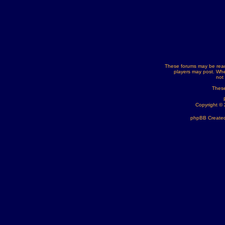
These forums may be read
players may post. Whe
not
These
Copyright ©
phpBB Created