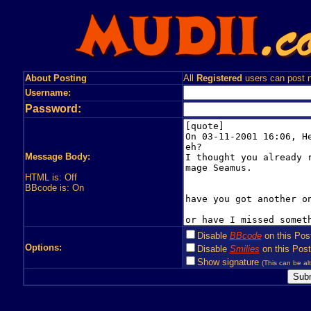
About Posting
All
Registered
users can post n
Username:
Password:
Message Body:
HTML is: Off
BBcode is: On
Disable
BBcode
on this Pos
Options:
Disable
Smilies
on this Post
Show signature
(This can be alt