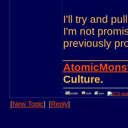
I'll try and pu
I'm not promis
previously pr
__________
AtomicMons
Culture.
[
New Topic
]
[
Reply
]