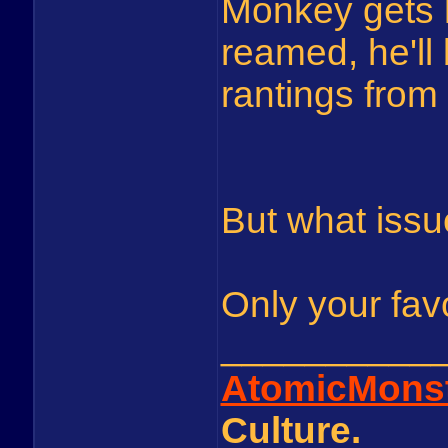
Monkey gets 
reamed, he'll 
rantings from
But what issu
Only your fav
__________
AtomicMons
Culture.