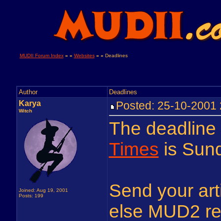
MUDII Forum Index
» »
Websites
» »
Deadlines
Author
Deadlines
Karya
Posted: 25-10-200
Witch
The deadline
Times
is Sun
Send your arti
Joined: Aug 19, 2001
Posts: 199
else MUD2 rel