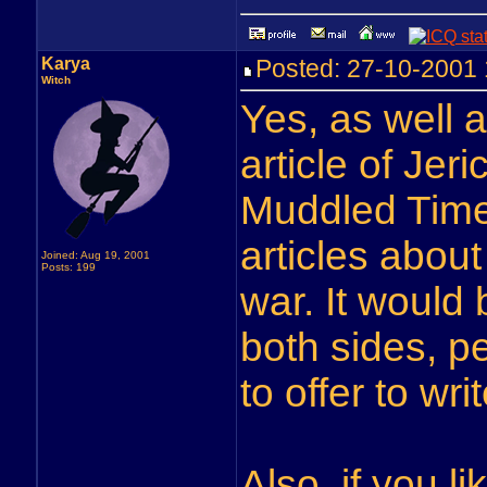
Karya
Posted: 27-10-200
Witch
Yes, as well 
article of Jer
Muddled Times
articles about
Joined: Aug 19, 2001
Posts: 199
war. It would 
both sides, p
to offer to w
Also, if you 