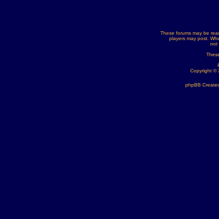
These forums may be read
players may post. Whe
not
These
Copyright ©
phpBB Created