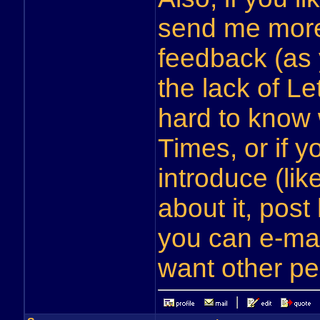
send me more
feedback (as 
the lack of Let
hard to know
Times, or if 
introduce (li
about it, post 
you can e-mai
want other pe