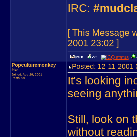
IRC:
#mudcl
[ This Message 
2001 23:02 ]
Popculturemonkey
Posted: 12-11-2001
friar
Joined: Aug 26, 2001
It's looking in
Posts: 95
seeing anythi
Still, look on
without readi