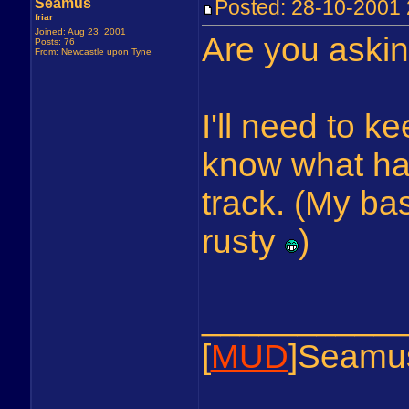
Seamus
Posted: 28-10-200
friar
Joined: Aug 23, 2001
Are you aski
Posts: 76
From: Newcastle upon Tyne
I'll need to k
know what has
track. (My bash
rusty
)
__________
[
MUD
]Seamu