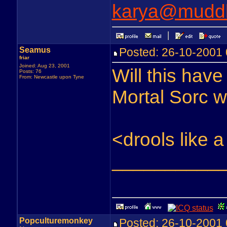
karya@muddl
Seamus
Posted: 26-10-200
friar
Joined: Aug 23, 2001
Will this have
Posts: 76
From: Newcastle upon Tyne
Mortal Sorc 
<drools like
__________
Popculturemonkey
Posted: 26-10-200