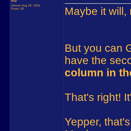
friar
Joined: Aug 26, 2001
Maybe it will,
Posts: 95
But you can 
have the seco
column in th
That's right! 
Yepper, that's