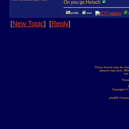
On you go Heiach
[
New Topic
]
[
Reply
]
These forums may be read
players may post. Whe
not
These
Copyright ©
phpBB Created