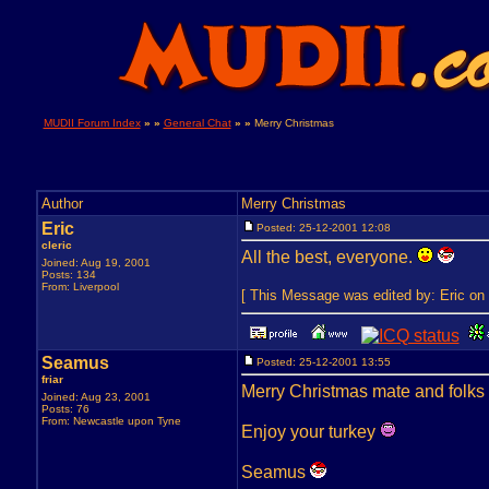
MUDII Forum Index
» »
General Chat
» »
Merry Christmas
Author
Merry Christmas
Eric
Posted: 25-12-2001 12:08
cleric
All the best, everyone.
Joined: Aug 19, 2001
Posts: 134
From: Liverpool
[ This Message was edited by: Eric on 
Seamus
Posted: 25-12-2001 13:55
friar
Merry Christmas mate and folks
Joined: Aug 23, 2001
Posts: 76
From: Newcastle upon Tyne
Enjoy your turkey
Seamus