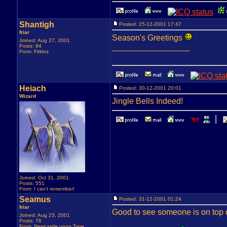
Shantigh
Posted: 25-12-2001 17:47
friar
Season's Greetings
Joined: Aug 27, 2001
_________________
Posts: 84
From: Firkins
Heiach
Posted: 30-12-2001 20:01
Wizard
Jingle Bells Indeed!
Joined: Oct 31, 2001
Posts: 551
From: I can't remember!
Seamus
Posted: 31-12-2001 01:24
friar
Good to see someone is on top of
Joined: Aug 23, 2001
Posts: 76
From: Newcastle upon Tyne