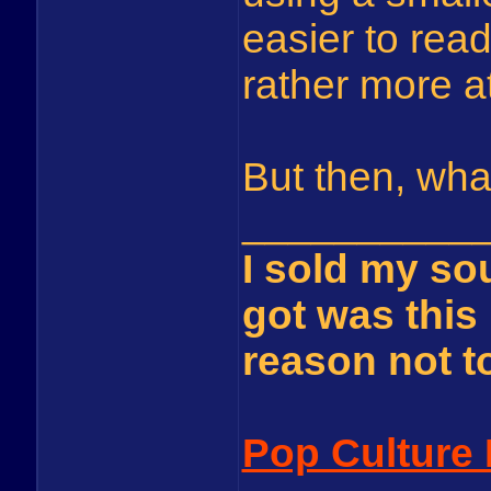
easier to read,
rather more at
But then, wha
__________
I sold my sou
got was this 
reason not to 
Pop Culture