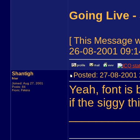
Going Live -
[ This Message 
26-08-2001 09:1
Shantigh
Posted: 27-08-200
friar
Joined: Aug 27, 2001
Yeah, font is 
Posts: 84
From: Firkins
if the siggy t
__________