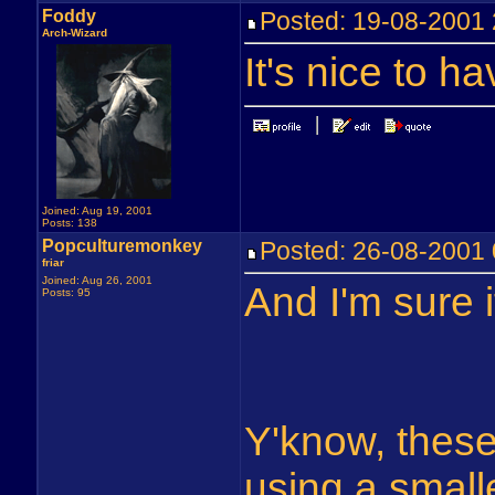
Foddy
Posted: 19-08-200
Arch-Wizard
It's nice to h
Joined: Aug 19, 2001
Posts: 138
Popculturemonkey
Posted: 26-08-2001
friar
Joined: Aug 26, 2001
And I'm sure i
Posts: 95
Y'know, these
using a smalle