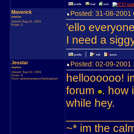
Maverick
Posted: 31-08-200
novice
Joined: Aug 31, 2001
'ello everyon
Posts: 3
I need a sig
Jesstar
Posted: 02-09-200
novice
Joined: Sep 02, 2001
helloooooo! i
Posts: 6
From: wolverhampton/Nottingham
forum
. how
while hey.
__________
~* im the cal