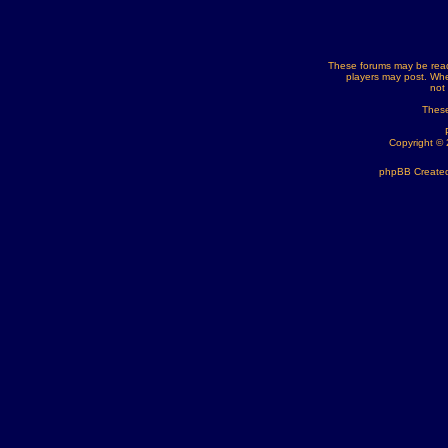
These forums may be read
players may post. Whe
not
These
Copyright ©
phpBB Created