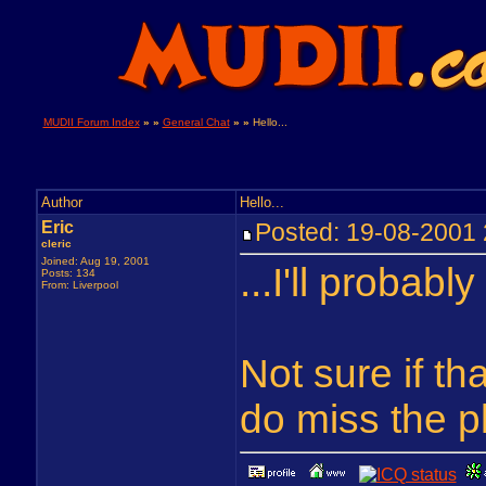
MUDII Forum Index
» »
General Chat
» »
Hello...
Author
Hello...
Eric
Posted: 19-08-200
cleric
Joined: Aug 19, 2001
...I'll probabl
Posts: 134
From: Liverpool
Not sure if th
do miss the pl