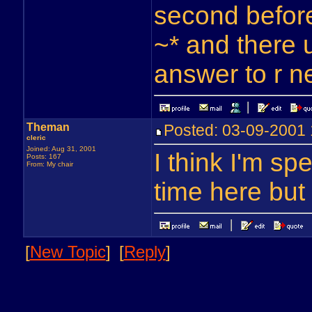
second before
~* and there 
answer to r n
Theman
Posted: 03-09-200
cleric
Joined: Aug 31, 2001
I think I'm s
Posts: 167
From: My chair
time here but 
[
New Topic
]
[
Reply
]