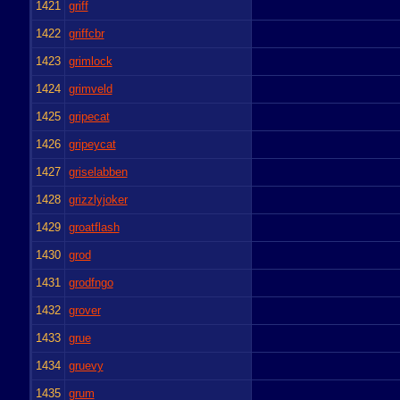
1421
griff
1422
griffcbr
1423
grimlock
1424
grimveld
1425
gripecat
1426
gripeycat
1427
griselabben
1428
grizzlyjoker
1429
groatflash
1430
grod
1431
grodfngo
1432
grover
1433
grue
1434
gruevy
1435
grum