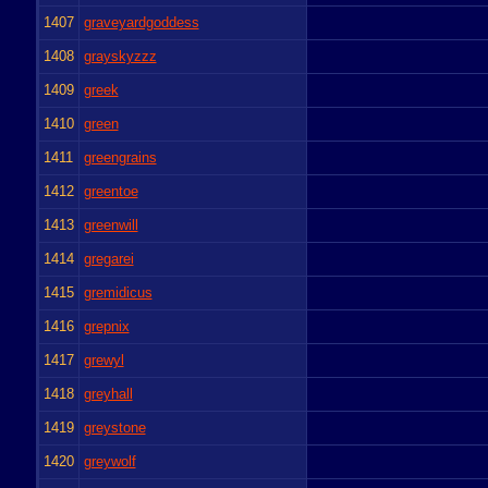
1407
graveyardgoddess
1408
grayskyzzz
1409
greek
1410
green
1411
greengrains
1412
greentoe
1413
greenwill
1414
gregarei
1415
gremidicus
1416
grepnix
1417
grewyl
1418
greyhall
1419
greystone
1420
greywolf