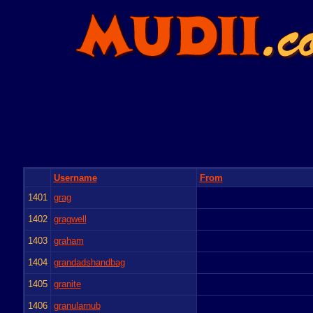
Username
From
1401
grag
1402
gragwell
1403
graham
1404
grandadshandbag
1405
granite
1406
granularnub