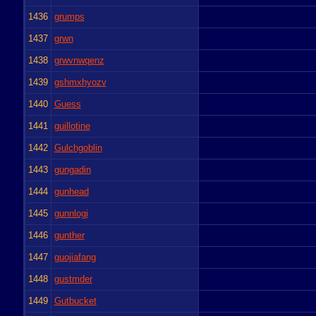
1436
grumps
1437
grwn
1438
grwvnwqenz
1439
gshmxhyozv
1440
Guess
1441
guillotine
1442
Gulchgoblin
1443
gungadin
1444
gunhead
1445
gunnlogi
1446
gunther
1447
guojiafang
1448
gustmder
1449
Gutbucket