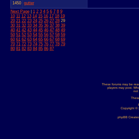
1450
gutter
Next Page
|
1
2
3
4
5
6
7
8
9
10
11
12
13
14
15
16
17
18
19
20
21
22
23
24
25
26
27
28
29
30
31
32
33
34
35
36
37
38
39
40
41
42
43
44
45
46
47
48
49
50
51
52
53
54
55
56
57
58
59
60
61
62
63
64
65
66
67
68
69
70
71
72
73
74
75
76
77
78
79
80
81
82
83
84
85
86
87
These forums may be read
players may post. Whe
not
These
Copyright ©
phpBB Created