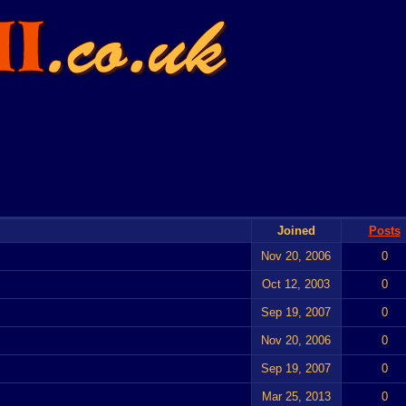
Joined
Posts
Nov 20, 2006
0
Oct 12, 2003
0
Sep 19, 2007
0
Nov 20, 2006
0
Sep 19, 2007
0
Mar 25, 2013
0