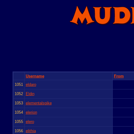
Username
From
1051
eldaro
1052
Eldin
1053
elementalspike
1054
elerion
1055
elero
1056
elithia