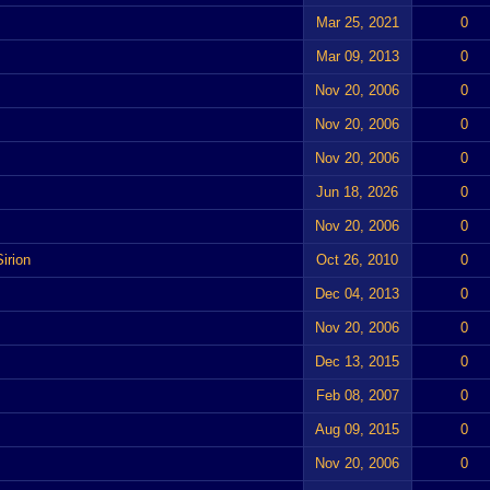
Mar 25, 2021
0
Mar 09, 2013
0
Nov 20, 2006
0
Nov 20, 2006
0
Nov 20, 2006
0
Jun 18, 2026
0
Nov 20, 2006
0
irion
Oct 26, 2010
0
Dec 04, 2013
0
Nov 20, 2006
0
Dec 13, 2015
0
Feb 08, 2007
0
Aug 09, 2015
0
Nov 20, 2006
0