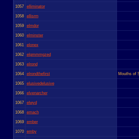
1057
elliminator
1058
ellisrm
1059
elmdor
1060
elminster
1061
elonex
1062
elqmmmgzed
1063
elrond
1064
elrondthefirst
Mouths of S
1065
elusivedelusive
1066
elvenarcher
1067
elwyd
1068
emach
1069
ember
1070
emby