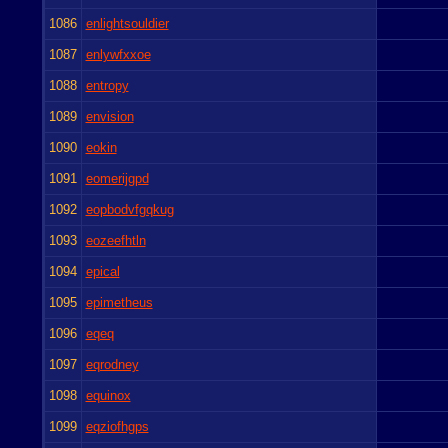
1086
enlightsouldier
1087
enlywfxxoe
1088
entropy
1089
envision
1090
eokin
1091
eomerijgpd
1092
eopbodvfgqkug
1093
eozeefhtln
1094
epical
1095
epimetheus
1096
eqeq
1097
eqrodney
1098
equinox
1099
eqziofhgps