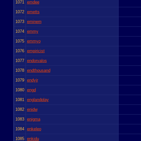
1071
emdee
1072
emetts
1073
eminem
1074
emmy
1075
emmyo
1076
empiricist
1077
endorvalos
1078
endthousand
1079
endyjr
1080
engd
1081
englandplay
1082
enidw
1083
enigma
1084
enkeleo
1085
enkidu