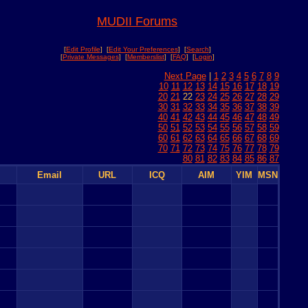
MUDII Forums
[
Edit Profile
] [
Edit Your Preferences
] [
Search
]
[
Private Messages
] [
Memberslist
] [
FAQ
] [
Login
]
Next Page
|
1
2
3
4
5
6
7
8
9
10
11
12
13
14
15
16
17
18
19
20
21
22
23
24
25
26
27
28
29
30
31
32
33
34
35
36
37
38
39
40
41
42
43
44
45
46
47
48
49
50
51
52
53
54
55
56
57
58
59
60
61
62
63
64
65
66
67
68
69
70
71
72
73
74
75
76
77
78
79
80
81
82
83
84
85
86
87
Email
URL
ICQ
AIM
YIM
MSN