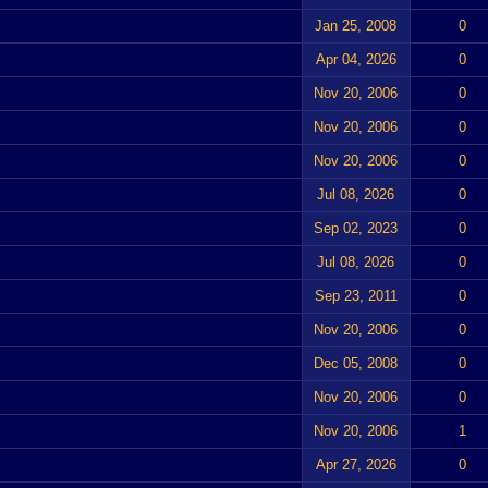
Jan 25, 2008
0
Apr 04, 2026
0
Nov 20, 2006
0
Nov 20, 2006
0
Nov 20, 2006
0
Jul 08, 2026
0
Sep 02, 2023
0
Jul 08, 2026
0
Sep 23, 2011
0
Nov 20, 2006
0
Dec 05, 2008
0
Nov 20, 2006
0
Nov 20, 2006
1
Apr 27, 2026
0