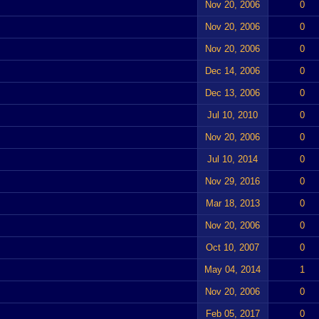
Nov 20, 2006
0
Nov 20, 2006
0
Nov 20, 2006
0
Dec 14, 2006
0
Dec 13, 2006
0
Jul 10, 2010
0
Nov 20, 2006
0
Jul 10, 2014
0
Nov 29, 2016
0
Mar 18, 2013
0
Nov 20, 2006
0
Oct 10, 2007
0
May 04, 2014
1
Nov 20, 2006
0
Feb 05, 2017
0