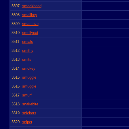
3507
smackhead
3508
smallboy
3509
smartlove
3510
smellycat
3511
smials
3512
smithy
3513
smits
3514
smokey
3515
smuggle
3516
smuggle
3517
smurf
3518
snakebite
3519
snickers
3520
sniper