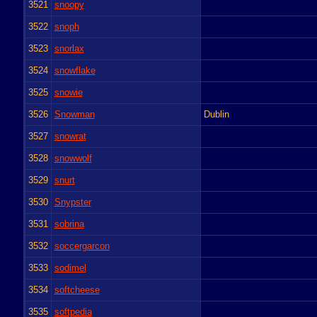
3521
snoopy
3522
snoph
3523
snorlax
3524
snowflake
3525
snowie
3526
Snowman
Dublin
3527
snowrat
3528
snowwolf
3529
snurt
3530
Snypster
3531
sobrina
3532
soccergarcon
3533
sodimel
3534
softcheese
3535
softpedia