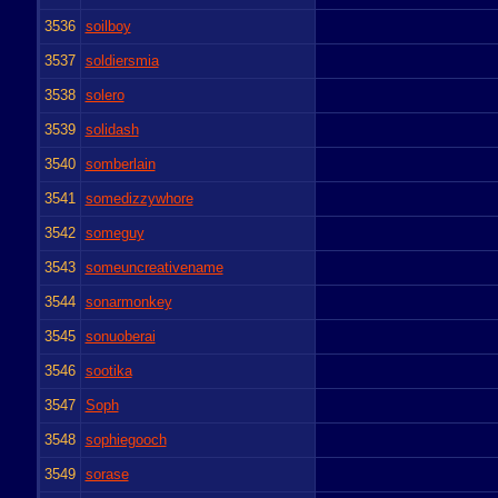
3536
soilboy
3537
soldiersmia
3538
solero
3539
solidash
3540
somberlain
3541
somedizzywhore
3542
someguy
3543
someuncreativename
3544
sonarmonkey
3545
sonuoberai
3546
sootika
3547
Soph
3548
sophiegooch
3549
sorase