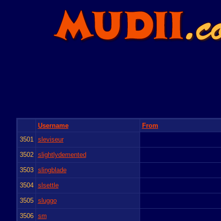
Username
From
3501
sleviseur
3502
slightlydemented
3503
slingblade
3504
slsettle
3505
sluggo
3506
sm