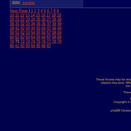
3550
sorckie
Next Page
|
1
2
3
4
5
6
7
8
9
10
11
12
13
14
15
16
17
18
19
20
21
22
23
24
25
26
27
28
29
30
31
32
33
34
35
36
37
38
39
40
41
42
43
44
45
46
47
48
49
50
51
52
53
54
55
56
57
58
59
60
61
62
63
64
65
66
67
68
69
70
71
72
73
74
75
76
77
78
79
80
81
82
83
84
85
86
87
These forums may be read
players may post. Whe
not
These
Copyright ©
phpBB Created