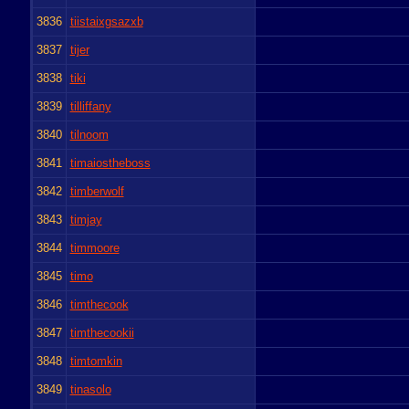
3836
tiistaixgsazxb
3837
tijer
3838
tiki
3839
tilliffany
3840
tilnoom
3841
timaiostheboss
3842
timberwolf
3843
timjay
3844
timmoore
3845
timo
3846
timthecook
3847
timthecookii
3848
timtomkin
3849
tinasolo