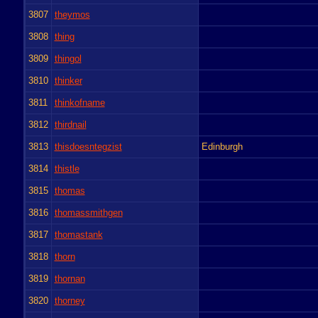
3807
theymos
3808
thing
3809
thingol
3810
thinker
3811
thinkofname
3812
thirdnail
3813
thisdoesntegzist
Edinburgh
3814
thistle
3815
thomas
3816
thomassmithgen
3817
thomastank
3818
thorn
3819
thornan
3820
thorney