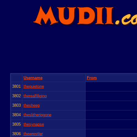
Username
From
3801
thequietone
3802
therealfilipino
3803
thesheep
3804
theslitheringone
3805
thesynapse
3806
thewrestler