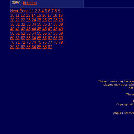
3850
tintinfan
Next Page
|
1
2
3
4
5
6
7
8
9
10
11
12
13
14
15
16
17
18
19
20
21
22
23
24
25
26
27
28
29
30
31
32
33
34
35
36
37
38
39
40
41
42
43
44
45
46
47
48
49
50
51
52
53
54
55
56
57
58
59
60
61
62
63
64
65
66
67
68
69
70
71
72
73
74
75
76
77
78
79
80
81
82
83
84
85
86
87
These forums may be read
players may post. Whe
not
These
Copyright ©
phpBB Created