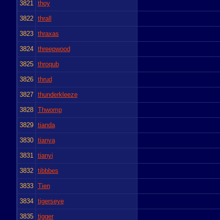
3821
thoy
3822
thrall
3823
thraxas
3824
threepwood
3825
throqub
3826
thrud
3827
thunderkleeze
3828
Thwomp
3829
tianda
3830
tianya
3831
tianyi
3832
tibbbes
3833
Tien
3834
tigerseye
3835
tigger