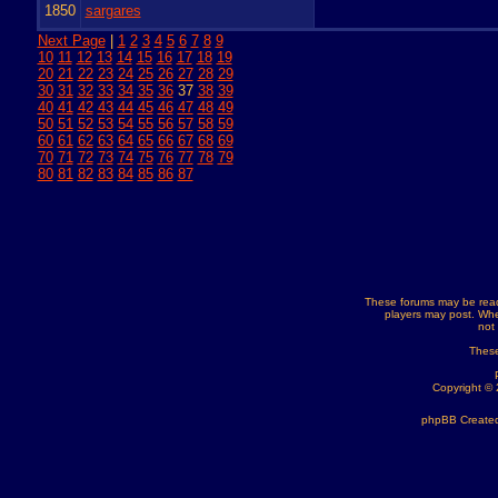
1850
sargares
Next Page
|
1
2
3
4
5
6
7
8
9
10
11
12
13
14
15
16
17
18
19
20
21
22
23
24
25
26
27
28
29
30
31
32
33
34
35
36
37
38
39
40
41
42
43
44
45
46
47
48
49
50
51
52
53
54
55
56
57
58
59
60
61
62
63
64
65
66
67
68
69
70
71
72
73
74
75
76
77
78
79
80
81
82
83
84
85
86
87
These forums may be read
players may post. Whe
not
These
Copyright ©
phpBB Created