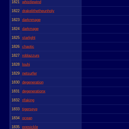
1821
whistlewind
1822
drakelithetheunholy
1823
darknmage
1824
darkmage
1825
starlight
1826
chaotic
1827
roblazzurs
1828
louhi
1829
netsurfer
1830
degeneration
1831
degenerationx
1832
rifaking
1833
tigerseye
1834
ocean
1835
popsickle