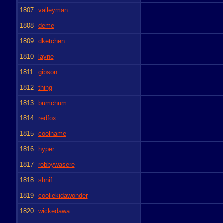
1807
valleyman
1808
deme
1809
dketchen
1810
layne
1811
gibson
1812
thing
1813
bumchum
1814
redfox
1815
coolname
1816
hyper
1817
robbywasere
1818
shnif
1819
cooliekidawonder
1820
wickedawa