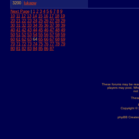
3200
lukapw
Next Page
|
1
2
3
4
5
6
7
8
9
10
11
12
13
14
15
16
17
18
19
20
21
22
23
24
25
26
27
28
29
30
31
32
33
34
35
36
37
38
39
40
41
42
43
44
45
46
47
48
49
50
51
52
53
54
55
56
57
58
59
60
61
62
63
64
65
66
67
68
69
70
71
72
73
74
75
76
77
78
79
80
81
82
83
84
85
86
87
These forums may be read
players may post. Whe
not
These
Copyright ©
phpBB Created