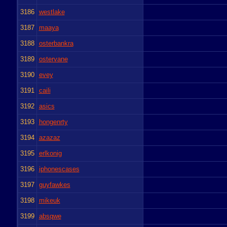
3186
westlake
3187
maaya
3188
osterbankra
3189
ostervane
3190
evey
3191
caili
3192
asics
3193
hongenrty
3194
azazaz
3195
erlkonig
3196
iphonescases
3197
guyfawkes
3198
mikeuk
3199
absqwe