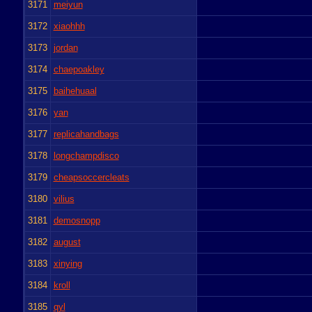
3171
meiyun
3172
xiaohhh
3173
jordan
3174
chaepoakley
3175
baihehuaal
3176
yan
3177
replicahandbags
3178
longchampdisco
3179
cheapsoccercleats
3180
vilius
3181
demosnopp
3182
august
3183
xinying
3184
kroll
3185
qyl