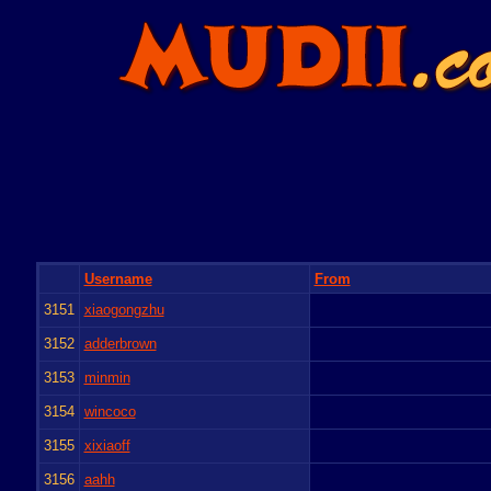
Username
From
3151
xiaogongzhu
3152
adderbrown
3153
minmin
3154
wincoco
3155
xixiaoff
3156
aahh