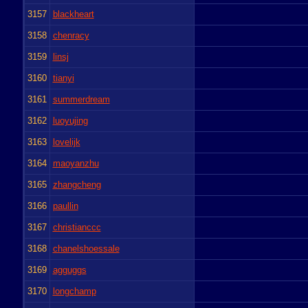
3157
blackheart
3158
chenracy
3159
linsj
3160
tianyi
3161
summerdream
3162
luoyujing
3163
lovelijk
3164
maoyanzhu
3165
zhangcheng
3166
paullin
3167
christianccc
3168
chanelshoessale
3169
agguggs
3170
longchamp