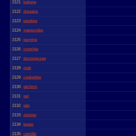
2121
kahuna
2122
dragalos
2123
pandora
2124
xgenocidex
2125
jasmina
2126
crunchie
2127
doctorjayzee
2128
roub
2129
cookiethis
2130
gilchrist
2131
get
2132
gdn
2133
stonner
2134
bowie
2135
carrolla