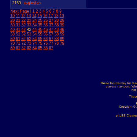
2150
eaglesfan
Next Page
|
1
2
3
4
5
6
7
8
9
10
11
12
13
14
15
16
17
18
19
20
21
22
23
24
25
26
27
28
29
30
31
32
33
34
35
36
37
38
39
40
41
42
43
44
45
46
47
48
49
50
51
52
53
54
55
56
57
58
59
60
61
62
63
64
65
66
67
68
69
70
71
72
73
74
75
76
77
78
79
80
81
82
83
84
85
86
87
These forums may be read
players may post. Whe
not
These
Copyright ©
phpBB Created