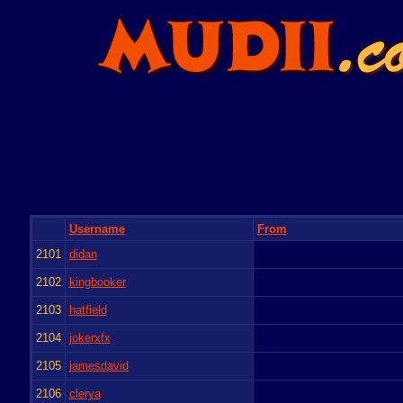
Username
From
2101
didan
2102
kingbooker
2103
hatfield
2104
jokerxfx
2105
jamesdavid
2106
clerya