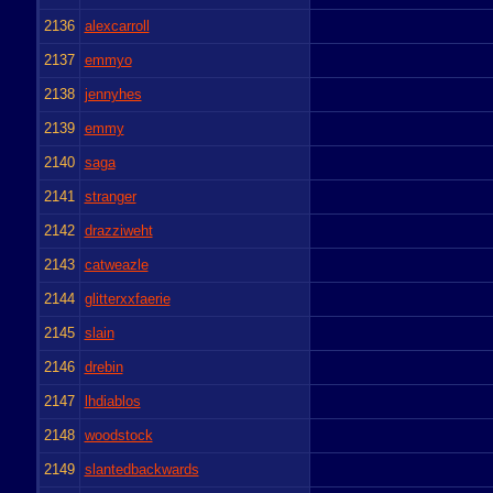
2136
alexcarroll
2137
emmyo
2138
jennyhes
2139
emmy
2140
saga
2141
stranger
2142
drazziweht
2143
catweazle
2144
glitterxxfaerie
2145
slain
2146
drebin
2147
lhdiablos
2148
woodstock
2149
slantedbackwards