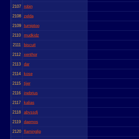
2107
robin
2108
zelda
2109
turniptoo
2110
mudkidz
2111
biscuit
2112
xenthor
2113
dar
2114
kose
2115
tijer
2116
inebrius
2117
kalias
2118
abyssdj
2119
daemos
2120
flaminglip