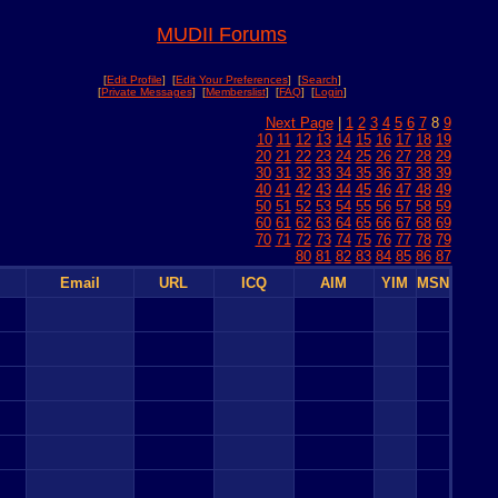
MUDII Forums
[
Edit Profile
] [
Edit Your Preferences
] [
Search
]
[
Private Messages
] [
Memberslist
] [
FAQ
] [
Login
]
Next Page
|
1
2
3
4
5
6
7
8
9
10
11
12
13
14
15
16
17
18
19
20
21
22
23
24
25
26
27
28
29
30
31
32
33
34
35
36
37
38
39
40
41
42
43
44
45
46
47
48
49
50
51
52
53
54
55
56
57
58
59
60
61
62
63
64
65
66
67
68
69
70
71
72
73
74
75
76
77
78
79
80
81
82
83
84
85
86
87
Email
URL
ICQ
AIM
YIM
MSN