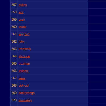
357
zukos
358
azz
359
argh
360
tester
361
jeggburt
362
felix
363
insomnis
364
jdsoccer
365
trozman
366
xviperx
367
deus
368
deliyadi
369
darknessgp
370
imsosexy