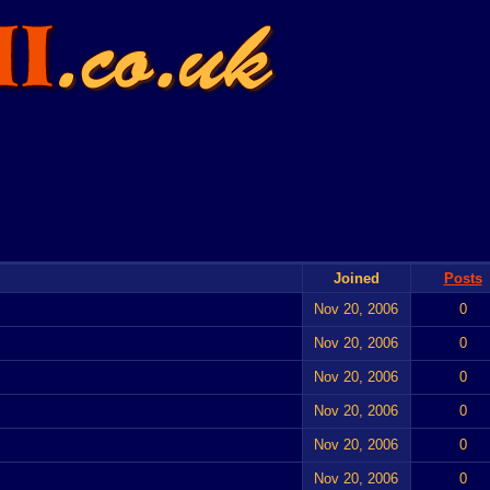
Joined
Posts
Nov 20, 2006
0
Nov 20, 2006
0
Nov 20, 2006
0
Nov 20, 2006
0
Nov 20, 2006
0
Nov 20, 2006
0