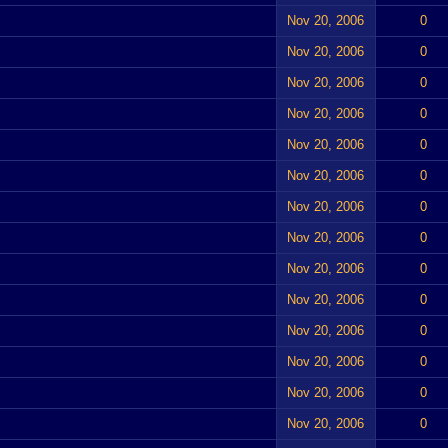
Nov 20, 2006
0
Nov 20, 2006
0
Nov 20, 2006
0
Nov 20, 2006
0
Nov 20, 2006
0
Nov 20, 2006
0
Nov 20, 2006
0
Nov 20, 2006
0
Nov 20, 2006
0
Nov 20, 2006
0
Nov 20, 2006
0
Nov 20, 2006
0
Nov 20, 2006
0
Nov 20, 2006
0