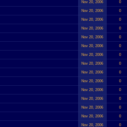
Nov 20, 2006
0
Nov 20, 2006
0
Nov 20, 2006
0
Nov 20, 2006
0
Nov 20, 2006
0
Nov 20, 2006
0
Nov 20, 2006
0
Nov 20, 2006
0
Nov 20, 2006
0
Nov 20, 2006
0
Nov 20, 2006
0
Nov 20, 2006
0
Nov 20, 2006
0
Nov 20, 2006
0
Nov 20, 2006
0