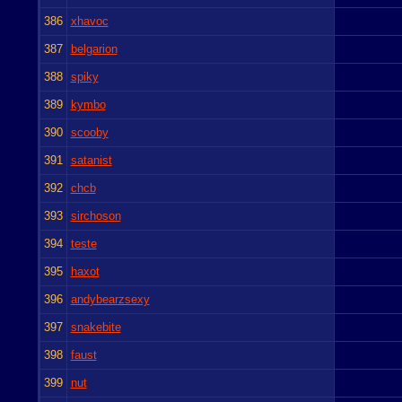
386
xhavoc
387
belgarion
388
spiky
389
kymbo
390
scooby
391
satanist
392
chcb
393
sirchoson
394
teste
395
haxot
396
andybearzsexy
397
snakebite
398
faust
399
nut