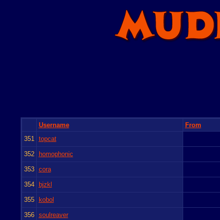
Username
From
351
topcat
352
homophonic
353
cora
354
bjzkl
355
kobol
356
soulreaver