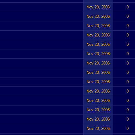
Nov 20, 2006
0
Nov 20, 2006
0
Nov 20, 2006
0
Nov 20, 2006
0
Nov 20, 2006
0
Nov 20, 2006
0
Nov 20, 2006
0
Nov 20, 2006
0
Nov 20, 2006
0
Nov 20, 2006
0
Nov 20, 2006
0
Nov 20, 2006
0
Nov 20, 2006
0
Nov 20, 2006
0