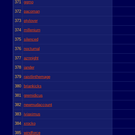
371
ggmo
372
pacoman
373
ptylover
374
millenium
375
silenced
376
nocturnal
377
aznnight
378
jander
379
raistlinthemage
380
briankicks
381
gremidicus
382
newmudaccount
383
iviaximus
384
xrocko
385
windforce