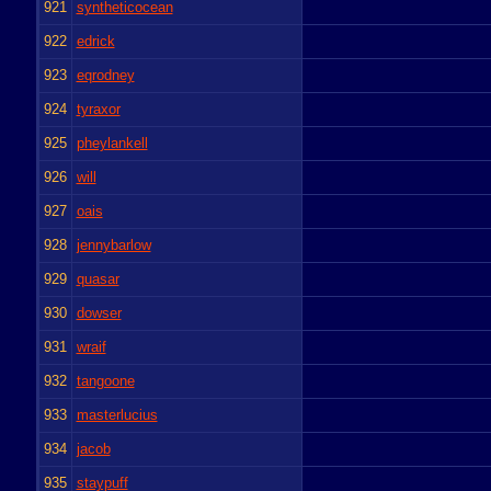
921
syntheticocean
922
edrick
923
eqrodney
924
tyraxor
925
pheylankell
926
will
927
oais
928
jennybarlow
929
quasar
930
dowser
931
wraif
932
tangoone
933
masterlucius
934
jacob
935
staypuff