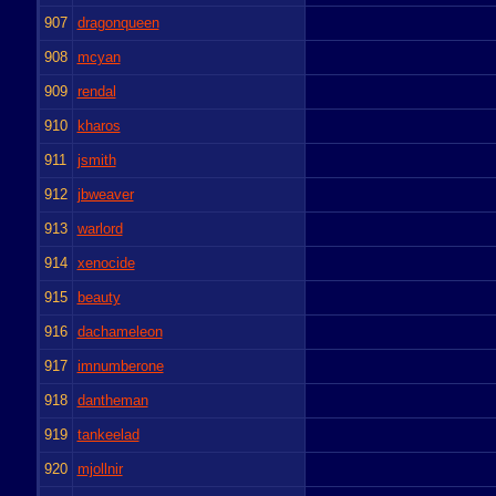
907
dragonqueen
908
mcyan
909
rendal
910
kharos
911
jsmith
912
jbweaver
913
warlord
914
xenocide
915
beauty
916
dachameleon
917
imnumberone
918
dantheman
919
tankeelad
920
mjollnir