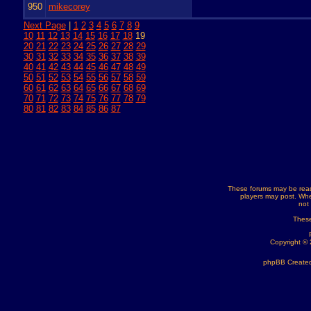
950
mikecorey
Next Page
|
1
2
3
4
5
6
7
8
9
10
11
12
13
14
15
16
17
18
19
20
21
22
23
24
25
26
27
28
29
30
31
32
33
34
35
36
37
38
39
40
41
42
43
44
45
46
47
48
49
50
51
52
53
54
55
56
57
58
59
60
61
62
63
64
65
66
67
68
69
70
71
72
73
74
75
76
77
78
79
80
81
82
83
84
85
86
87
These forums may be read
players may post. Whe
not
These
Copyright ©
phpBB Created