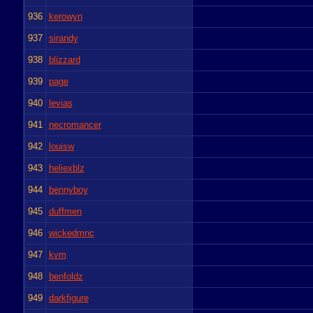
936
kerowyn
937
sirandy
938
blizzard
939
page
940
levias
941
necromancer
942
louisw
943
heliexblz
944
bennyboy
945
duffmen
946
wickedmnc
947
kvm
948
benfoldz
949
darkfigure