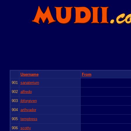
Username
From
901
sanaterium
902
alfredo
903
jbforgiven
904
arthvador
905
temptress
906
scotty