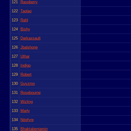
121
Raspberry
122
Taolao
123
Rahl
124
Bishy
125
Darkassault
126
Jbalshone
127
Uthar
128
Indigo
129
Robert
130
Guyzmo
131
Rosebourne
132
Wizling
133
Marly
134
Nitefyre
135
Bhaktabenjamin