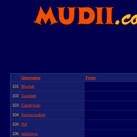
Username
From
101
Mustek
102
Gandark
103
Candyman
104
Kevincrookes
105
Ifrit
106
wolvesys