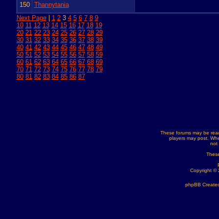
150
Thannytania
Next Page
|
1
2
3
4
5
6
7
8
9
10
11
12
13
14
15
16
17
18
19
20
21
22
23
24
25
26
27
28
29
30
31
32
33
34
35
36
37
38
39
40
41
42
43
44
45
46
47
48
49
50
51
52
53
54
55
56
57
58
59
60
61
62
63
64
65
66
67
68
69
70
71
72
73
74
75
76
77
78
79
80
81
82
83
84
85
86
87
These forums may be read
players may post. Whe
not
These
Copyright ©
phpBB Created