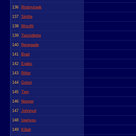
136
Rintinytowk
137
Skittle
138
Mrsoftt
139
Twiztidlette
140
Renegade
141
Brad
142
Erabic
143
Rifter
144
Gotori
145
Tien
146
Nooner
147
Johnnyd
148
Iownyou
149
Killah