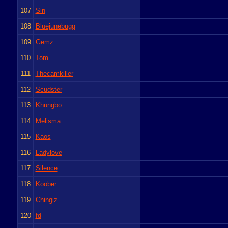
107
Sin
108
Bluejunebugg
109
Gemz
110
Tom
111
Thecamkiller
112
Scudster
113
Khungbo
114
Melisma
115
Kaos
116
Ladylove
117
Silence
118
Koober
119
Chingiz
120
fd