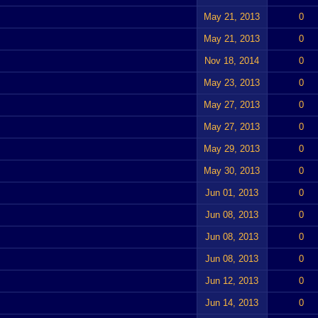
May 21, 2013
0
May 21, 2013
0
Nov 18, 2014
0
May 23, 2013
0
May 27, 2013
0
May 27, 2013
0
May 29, 2013
0
May 30, 2013
0
Jun 01, 2013
0
Jun 08, 2013
0
Jun 08, 2013
0
Jun 08, 2013
0
Jun 12, 2013
0
Jun 14, 2013
0