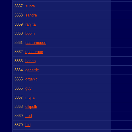
3357
supra
3358
sandra
3359
ranjita
3360
boom
3361
pastamouse
3362
spacerace
3363
haseo
3364
geriatric
3365
organic
3366
guy
3367
mujia
3368
ollipolli
3369
fred
3370
hinj