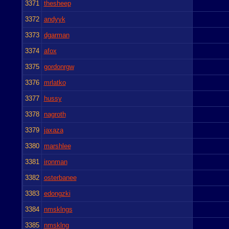
3371
thesheep
3372
andyyk
3373
dgarman
3374
afox
3375
gordonrgw
3376
mrlatko
3377
hussy
3378
nagroth
3379
jaxaza
3380
marshlee
3381
ironman
3382
osterbanee
3383
edongzki
3384
nmsklngs
3385
nmsklng