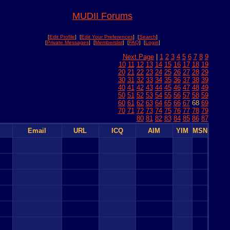
MUDII Forums
[
Edit Profile
] [
Edit Your Preferences
] [
Search
]
[
Private Messages
] [
Memberslist
] [
FAQ
] [
Login
]
Next Page
|
1
2
3
4
5
6
7
8
9
10
11
12
13
14
15
16
17
18
19
20
21
22
23
24
25
26
27
28
29
30
31
32
33
34
35
36
37
38
39
40
41
42
43
44
45
46
47
48
49
50
51
52
53
54
55
56
57
58
59
60
61
62
63
64
65
66
67
68
69
70
71
72
73
74
75
76
77
78
79
80
81
82
83
84
85
86
87
Email
URL
ICQ
AIM
YIM
MSN