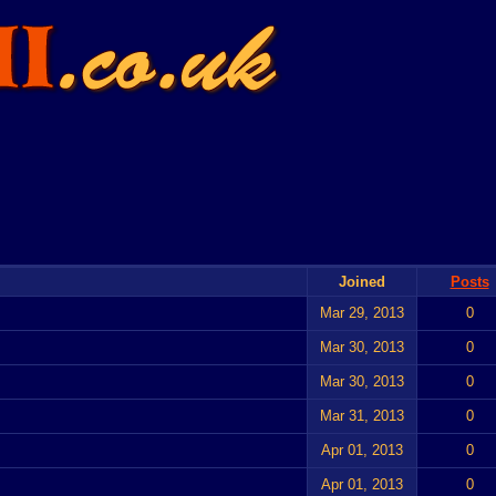
Joined
Posts
Mar 29, 2013
0
Mar 30, 2013
0
Mar 30, 2013
0
Mar 31, 2013
0
Apr 01, 2013
0
Apr 01, 2013
0