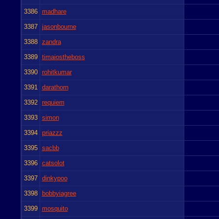
3386
madhare
3387
jasonbourne
3388
zandra
3389
timaiostheboss
3390
rohitkumar
3391
darathorn
3392
requiem
3393
simon
3394
priazzz
3395
sacbb
3396
catsolot
3397
dinkypoo
3398
bobbyiagree
3399
mosquito