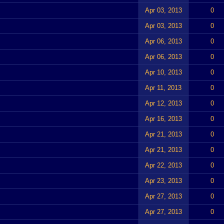
Apr 03, 2013
0
Apr 03, 2013
0
Apr 06, 2013
0
Apr 06, 2013
0
Apr 10, 2013
0
Apr 11, 2013
0
Apr 12, 2013
0
Apr 16, 2013
0
Apr 21, 2013
0
Apr 21, 2013
0
Apr 22, 2013
0
Apr 23, 2013
0
Apr 27, 2013
0
Apr 27, 2013
0