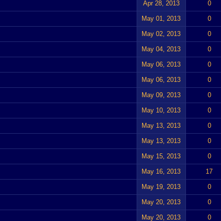
Apr 28, 2013
0
May 01, 2013
0
May 02, 2013
0
May 04, 2013
0
May 06, 2013
0
May 06, 2013
0
May 09, 2013
0
May 10, 2013
0
May 13, 2013
0
May 13, 2013
0
May 15, 2013
0
May 16, 2013
17
May 19, 2013
0
May 20, 2013
0
May 20, 2013
0