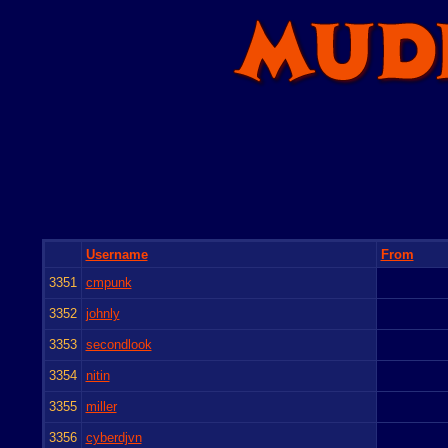
Username
From
3351
cmpunk
3352
johnly
3353
secondlook
3354
nitin
3355
miller
3356
cyberdjvn