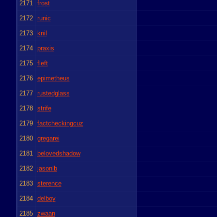
2171
frost
2172
runic
2173
knil
2174
praxis
2175
fleft
2176
epimetheus
2177
rustedglass
2178
strife
2179
factcheckingcuz
2180
gregarei
2181
belovedshadow
2182
jasonlb
2183
sterence
2184
delboy
2185
zwaan