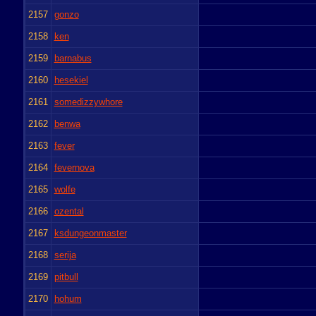
2157
gonzo
2158
ken
2159
barnabus
2160
hesekiel
2161
somedizzywhore
2162
benwa
2163
fever
2164
fevernova
2165
wolfe
2166
ozental
2167
ksdungeonmaster
2168
serija
2169
pitbull
2170
hohum