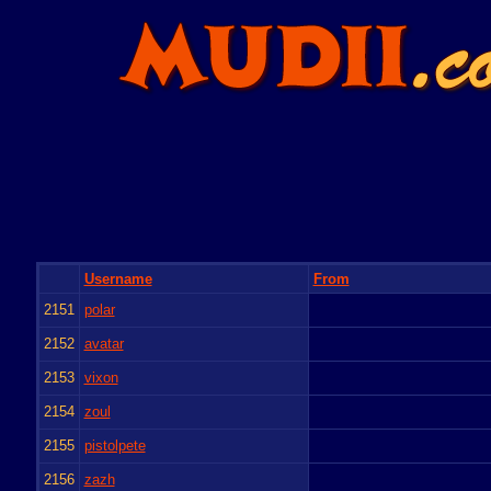
Username
From
2151
polar
2152
avatar
2153
vixon
2154
zoul
2155
pistolpete
2156
zazh