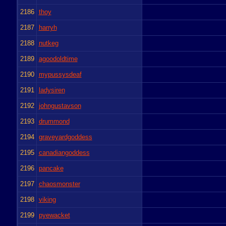
2186
thoy
2187
harryh
2188
nutkeg
2189
agoodoldtime
2190
mypussysdeaf
2191
ladysiren
2192
johngustavson
2193
drummond
2194
graveyardgoddess
2195
canadiangoddess
2196
pancake
2197
chaosmonster
2198
viking
2199
pyewacket