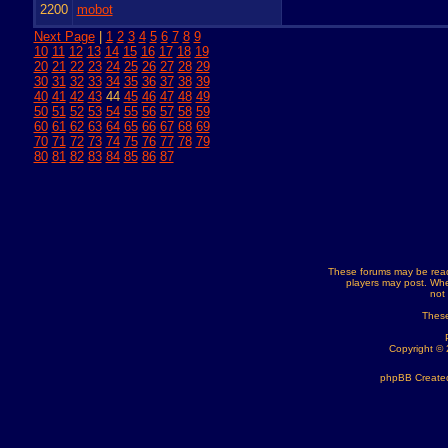
2200
mobot
Next Page
|
1
2
3
4
5
6
7
8
9
10
11
12
13
14
15
16
17
18
19
20
21
22
23
24
25
26
27
28
29
30
31
32
33
34
35
36
37
38
39
40
41
42
43
44
45
46
47
48
49
50
51
52
53
54
55
56
57
58
59
60
61
62
63
64
65
66
67
68
69
70
71
72
73
74
75
76
77
78
79
80
81
82
83
84
85
86
87
These forums may be read
players may post. Whe
not
These
Copyright ©
phpBB Created