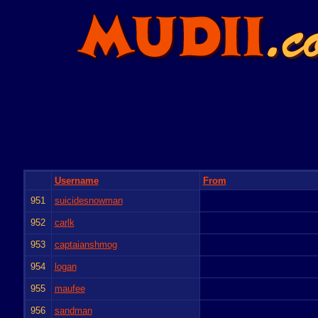
Username
From
951
suicidesnowman
952
carlk
953
captaianshmog
954
logan
955
maufee
956
sandman