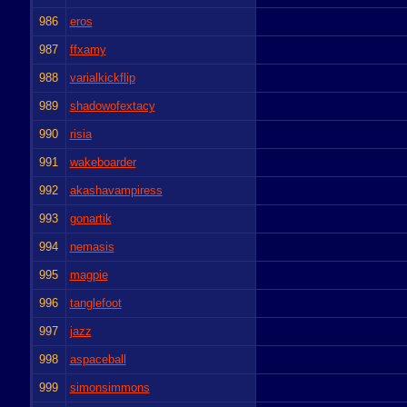
986
eros
987
ffxamy
988
varialkickflip
989
shadowofextacy
990
risia
991
wakeboarder
992
akashavampiress
993
gonartik
994
nemasis
995
magpie
996
tanglefoot
997
jazz
998
aspaceball
999
simonsimmons