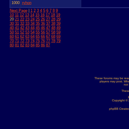
1000
ryhon
Next Page
|
1
2
3
4
5
6
7
8
9
10
11
12
13
14
15
16
17
18
19
20
21
22
23
24
25
26
27
28
29
30
31
32
33
34
35
36
37
38
39
40
41
42
43
44
45
46
47
48
49
50
51
52
53
54
55
56
57
58
59
60
61
62
63
64
65
66
67
68
69
70
71
72
73
74
75
76
77
78
79
80
81
82
83
84
85
86
87
These forums may be read
players may post. Whe
not
These
Copyright ©
phpBB Created