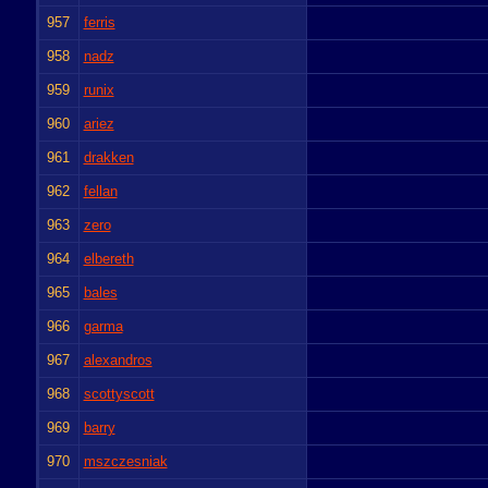
957
ferris
958
nadz
959
runix
960
ariez
961
drakken
962
fellan
963
zero
964
elbereth
965
bales
966
garma
967
alexandros
968
scottyscott
969
barry
970
mszczesniak