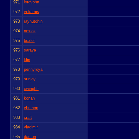
971
lordvohn
972
vokamis
973
rayhutchin
974
nexioz
975
boxler
976
saraya
977
klin
978
pennyroyal
979
sunjoy
980
xwingfitr
981
konan
982
chrimon
983
craft
984
vladimir
985
damon