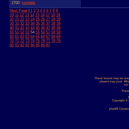
2700
kenideb
Next Page
|
1
2
3
4
5
6
7
8
9
10
11
12
13
14
15
16
17
18
19
20
21
22
23
24
25
26
27
28
29
30
31
32
33
34
35
36
37
38
39
40
41
42
43
44
45
46
47
48
49
50
51
52
53
54
55
56
57
58
59
60
61
62
63
64
65
66
67
68
69
70
71
72
73
74
75
76
77
78
79
80
81
82
83
84
85
86
87
These forums may be read
players may post. Whe
not
These
Copyright ©
phpBB Created