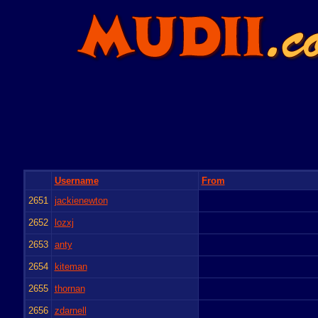
Username
From
2651
jackienewton
2652
lozxj
2653
anty
2654
kiteman
2655
thornan
2656
zdarnell