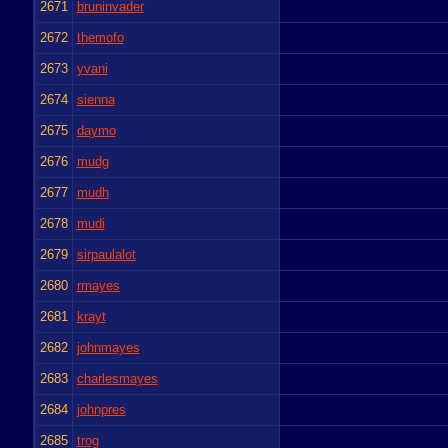
2671
bruninvader
2672
themofo
2673
yvani
2674
sienna
2675
daymo
2676
mudg
2677
mudh
2678
mudi
2679
sirpaulalot
2680
rmayes
2681
krayt
2682
johnmayes
2683
charlesmayes
2684
johnpres
2685
trog