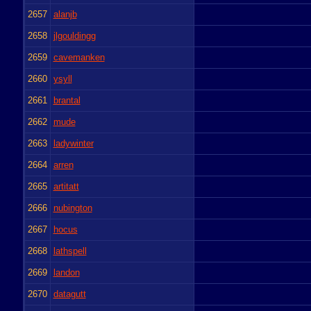
2657
alanjb
2658
jlgouldingg
2659
cavemanken
2660
ysyll
2661
brantal
2662
mude
2663
ladywinter
2664
arren
2665
artitatt
2666
nubington
2667
hocus
2668
lathspell
2669
landon
2670
datagutt