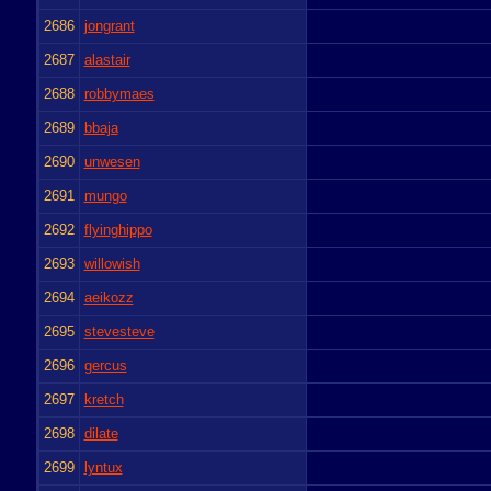
2686
jongrant
2687
alastair
2688
robbymaes
2689
bbaja
2690
unwesen
2691
mungo
2692
flyinghippo
2693
willowish
2694
aeikozz
2695
stevesteve
2696
gercus
2697
kretch
2698
dilate
2699
lyntux