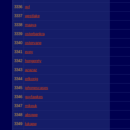
3336
qyl
3337
westlake
3338
maaya
3339
osterbankra
3340
ostervane
3341
evey
3342
hongenrty
3343
azazaz
3344
erlkonig
3345
iphonescases
3346
guyfawkes
3347
mikeuk
3348
absqwe
3349
lukapw