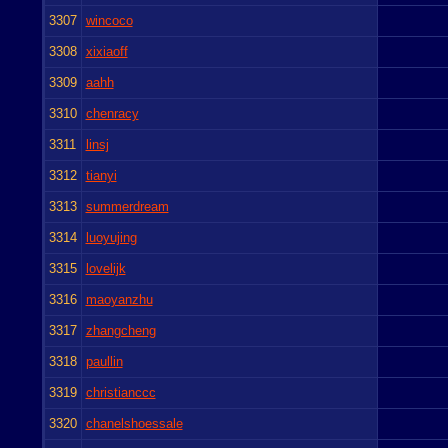
3307
wincoco
3308
xixiaoff
3309
aahh
3310
chenracy
3311
linsj
3312
tianyi
3313
summerdream
3314
luoyujing
3315
lovelijk
3316
maoyanzhu
3317
zhangcheng
3318
paullin
3319
christianccc
3320
chanelshoessale