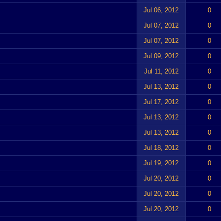
Jul 06, 2012
0
Jul 07, 2012
0
Jul 07, 2012
0
Jul 09, 2012
0
Jul 11, 2012
0
Jul 13, 2012
0
Jul 17, 2012
0
Jul 13, 2012
0
Jul 13, 2012
0
Jul 18, 2012
0
Jul 19, 2012
0
Jul 20, 2012
0
Jul 20, 2012
0
Jul 20, 2012
0