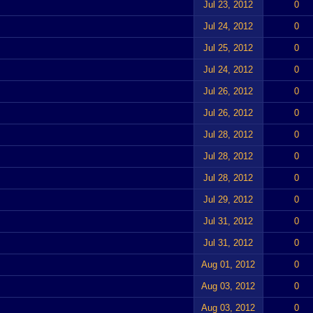
Jul 23, 2012
0
Jul 24, 2012
0
Jul 25, 2012
0
Jul 24, 2012
0
Jul 26, 2012
0
Jul 26, 2012
0
Jul 28, 2012
0
Jul 28, 2012
0
Jul 28, 2012
0
Jul 29, 2012
0
Jul 31, 2012
0
Jul 31, 2012
0
Aug 01, 2012
0
Aug 03, 2012
0
Aug 03, 2012
0