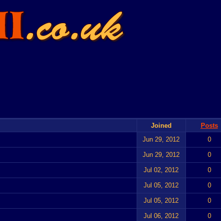
Joined
Posts
Jun 29, 2012
0
Jun 29, 2012
0
Jul 02, 2012
0
Jul 05, 2012
0
Jul 05, 2012
0
Jul 06, 2012
0