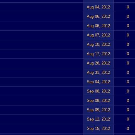
Aug 04, 2012
0
Aug 06, 2012
0
Aug 06, 2012
0
Aug 07, 2012
0
Aug 10, 2012
0
Aug 17, 2012
0
Aug 28, 2012
0
Aug 31, 2012
0
Sep 04, 2012
0
Sep 08, 2012
0
Sep 09, 2012
0
Sep 09, 2012
0
Sep 12, 2012
0
Sep 15, 2012
0