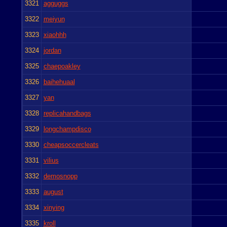
3321
agguggs
3322
meiyun
3323
xiaohhh
3324
jordan
3325
chaepoakley
3326
baihehuaal
3327
yan
3328
replicahandbags
3329
longchampdisco
3330
cheapsoccercleats
3331
vilius
3332
demosnopp
3333
august
3334
xinying
3335
kroll