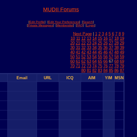
MUDII Forums
[
Edit Profile
] [
Edit Your Preferences
] [
Search
]
[
Private Messages
] [
Memberslist
] [
FAQ
] [
Login
]
Next Page
|
1
2
3
4
5
6
7
8
9
10
11
12
13
14
15
16
17
18
19
20
21
22
23
24
25
26
27
28
29
30
31
32
33
34
35
36
37
38
39
40
41
42
43
44
45
46
47
48
49
50
51
52
53
54
55
56
57
58
59
60
61
62
63
64
65
66
67
68
69
70
71
72
73
74
75
76
77
78
79
80
81
82
83
84
85
86
87
Email
URL
ICQ
AIM
YIM
MSN