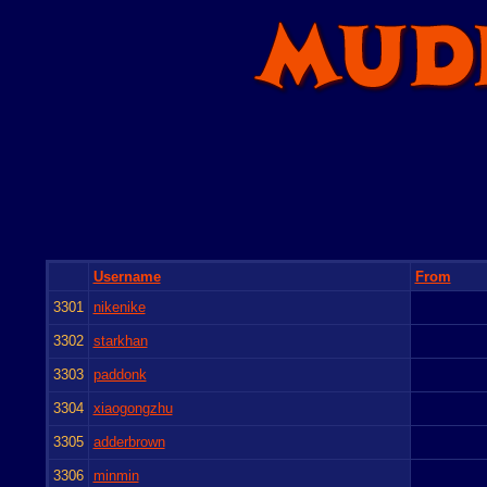
Username
From
3301
nikenike
3302
starkhan
3303
paddonk
3304
xiaogongzhu
3305
adderbrown
3306
minmin