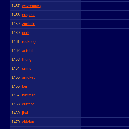
1457
wazomawo
1458
dragose
1459
zimbelp
1460
dork
1461
rockridge
1462
xotchil
1463
fhung
1464
smits
1465
smokey
1466
ben
1467
haxman
1468
griffcbr
1469
jimi
1470
eidolon