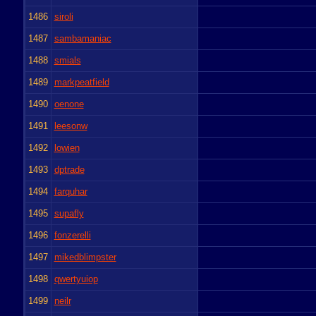
1486
siroli
1487
sambamaniac
1488
smials
1489
markpeatfield
1490
oenone
1491
leesonw
1492
lowien
1493
dptrade
1494
farquhar
1495
supafly
1496
fonzerelli
1497
mikedblimpster
1498
qwertyuiop
1499
neilr