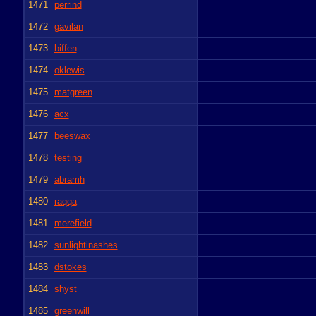
1471
perrind
1472
gavilan
1473
biffen
1474
oklewis
1475
matgreen
1476
acx
1477
beeswax
1478
testing
1479
abramh
1480
raqqa
1481
merefield
1482
sunlightinashes
1483
dstokes
1484
shyst
1485
greenwill