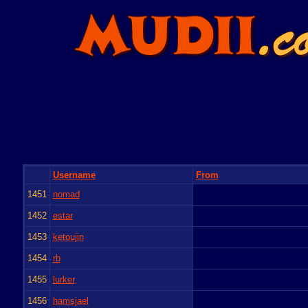
Username
From
1451
nomad
1452
estar
1453
ketoujin
1454
rb
1455
lurker
1456
hamsjael