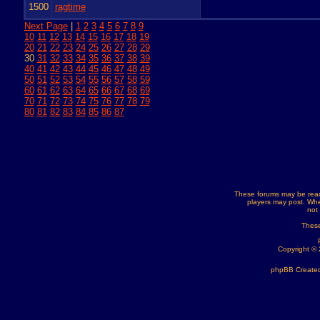
1500
ragtime
Next Page
|
1
2
3
4
5
6
7
8
9
10
11
12
13
14
15
16
17
18
19
20
21
22
23
24
25
26
27
28
29
30
31
32
33
34
35
36
37
38
39
40
41
42
43
44
45
46
47
48
49
50
51
52
53
54
55
56
57
58
59
60
61
62
63
64
65
66
67
68
69
70
71
72
73
74
75
76
77
78
79
80
81
82
83
84
85
86
87
These forums may be read
players may post. Whe
not
These
Copyright ©
phpBB Created