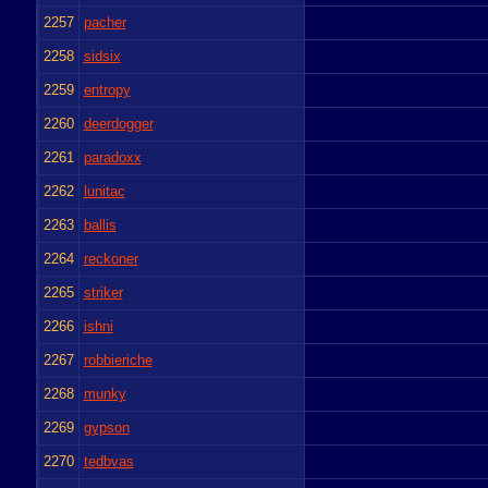
2257
pacher
2258
sidsix
2259
entropy
2260
deerdogger
2261
paradoxx
2262
lunitac
2263
ballis
2264
reckoner
2265
striker
2266
ishni
2267
robbieriche
2268
munky
2269
gypson
2270
tedbvas