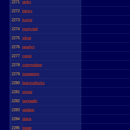
2271
pinky
2272
benzy
2273
kumix
2274
morryniel
2275
silver
2276
pearlyn
2277
cpost
2278
commodore
2279
jonapenny
2280
bracmollocks
2281
sinoia
2282
gungadin
2283
goldiep
2284
dokie
2285
tigger