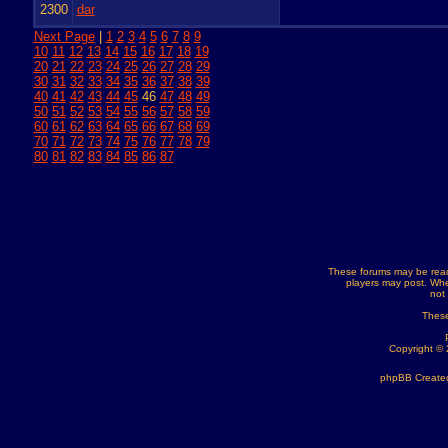
2300
dar
Next Page
|
1
2
3
4
5
6
7
8
9
10
11
12
13
14
15
16
17
18
19
20
21
22
23
24
25
26
27
28
29
30
31
32
33
34
35
36
37
38
39
40
41
42
43
44
45
46
47
48
49
50
51
52
53
54
55
56
57
58
59
60
61
62
63
64
65
66
67
68
69
70
71
72
73
74
75
76
77
78
79
80
81
82
83
84
85
86
87
These forums may be read
players may post. Whe
not
These
Copyright ©
phpBB Created