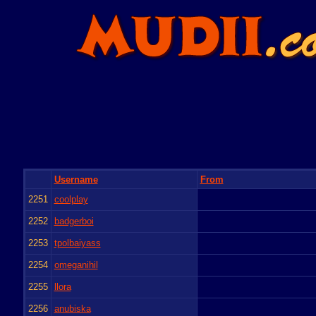
Username
From
2251
coolplay
2252
badgerboi
2253
tpolbaiyass
2254
omeganihil
2255
llora
2256
anubiska