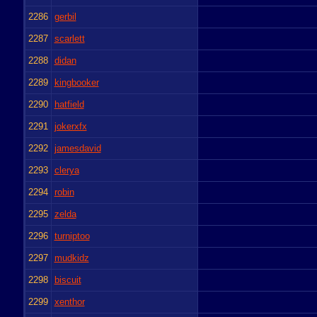
2286
gerbil
2287
scarlett
2288
didan
2289
kingbooker
2290
hatfield
2291
jokerxfx
2292
jamesdavid
2293
clerya
2294
robin
2295
zelda
2296
turniptoo
2297
mudkidz
2298
biscuit
2299
xenthor