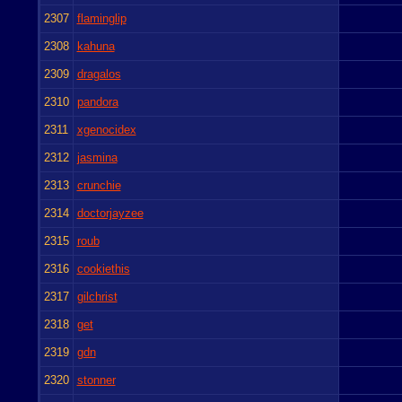
2307
flaminglip
2308
kahuna
2309
dragalos
2310
pandora
2311
xgenocidex
2312
jasmina
2313
crunchie
2314
doctorjayzee
2315
roub
2316
cookiethis
2317
gilchrist
2318
get
2319
gdn
2320
stonner