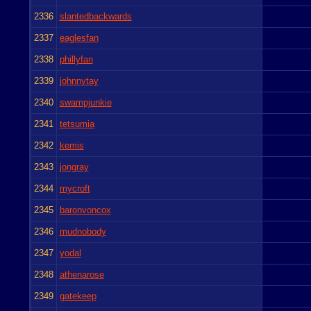
2336
slantedbackwards
2337
eaglesfan
2338
phillyfan
2339
johnnytay
2340
swampjunkie
2341
tetsumia
2342
kemis
2343
jongray
2344
mycroft
2345
baronvoncox
2346
mudnobody
2347
yodal
2348
athenarose
2349
gatekeep