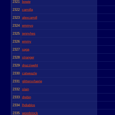
2321
bowie
2322
carrolla
2323
alexcarroll
2324
emmyo
2325
jennyhes
2326
emmy
2327
saga
2328
stranger
2329
drazziweht
2330
catweazle
2331
glitterxxfaerie
2332
slain
2333
drebin
2334
lhdiablos
2335
woodstock