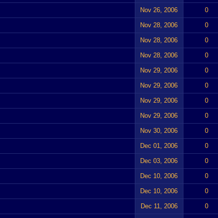
Nov 26, 2006
0
Nov 28, 2006
0
Nov 28, 2006
0
Nov 28, 2006
0
Nov 29, 2006
0
Nov 29, 2006
0
Nov 29, 2006
0
Nov 29, 2006
0
Nov 30, 2006
0
Dec 01, 2006
0
Dec 03, 2006
0
Dec 10, 2006
0
Dec 10, 2006
0
Dec 11, 2006
0