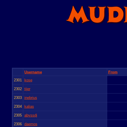
Username
From
2301
kose
2302
tijer
2303
inebrius
2304
kalias
2305
abyssdj
2306
daemos