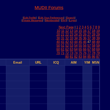
MUDII Forums
[
Edit Profile
] [
Edit Your Preferences
] [
Search
]
[
Private Messages
] [
Memberslist
] [
FAQ
] [
Login
]
Next Page
|
1
2
3
4
5
6
7
8
9
10
11
12
13
14
15
16
17
18
19
20
21
22
23
24
25
26
27
28
29
30
31
32
33
34
35
36
37
38
39
40
41
42
43
44
45
46
47
48
49
50
51
52
53
54
55
56
57
58
59
60
61
62
63
64
65
66
67
68
69
70
71
72
73
74
75
76
77
78
79
80
81
82
83
84
85
86
87
Email
URL
ICQ
AIM
YIM
MSN