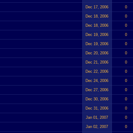
Dec 17, 2006
0
Dec 18, 2006
0
Dec 18, 2006
0
Dec 19, 2006
0
Dec 19, 2006
0
Dec 20, 2006
0
Dec 21, 2006
0
Dec 22, 2006
0
Dec 24, 2006
0
Dec 27, 2006
0
Dec 30, 2006
0
Dec 31, 2006
0
Jan 01, 2007
0
Jan 02, 2007
0