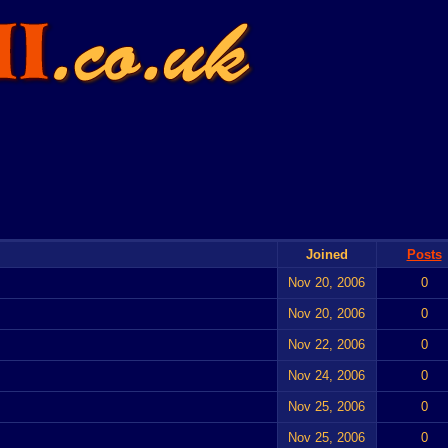
Joined
Posts
Nov 20, 2006
0
Nov 20, 2006
0
Nov 22, 2006
0
Nov 24, 2006
0
Nov 25, 2006
0
Nov 25, 2006
0