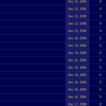
Dec 12, 2006
0
Dec 13, 2006
0
Dec 13, 2006
0
Dec 13, 2006
0
Dec 13, 2006
0
Dec 14, 2006
0
Dec 14, 2006
0
Dec 14, 2006
0
Dec 15, 2006
0
Dec 15, 2006
0
Dec 16, 2006
0
Dec 16, 2006
0
Dec 16, 2006
0
Dec 16, 2006
0
Dec 17, 2006
0