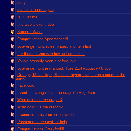
sorry
and also.. once again
Is it just me...
and also... event idea
Sorcerer Wars!
Congratulations Apeomancer!!
Scavenger hunt: rules, prizes, and item list!
For those of you with low self esteem....
You've probably seen it before, but ....
Scavanger hunt rearranged: Tues 21st August @ 8.30pm
Outrage, Moral Rape, Soul destroying, evil, satanic scum of the
earth...
Facebook
Event: scavenger hunt Tuesday 7th Aug, 9pm
What colour is the dragon?
What colour is the dragon?
Economist article on virtual worlds
Passing on a request for help
Congratulations Crazyfool!!!