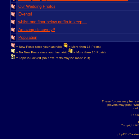
Our Wedding Photos
Events!
whilst one floor below griffin in keep....
Amazing discovery!!
Population
= New Posts since your last visit (
= More then 15 Posts)
= No New Posts since your last visit (
= More then 15 Posts)
= Topic is Locked (No new Posts may be made in it)
These forums may be read
players may post. Whe
not
These
Copyright ©
phpBB Created