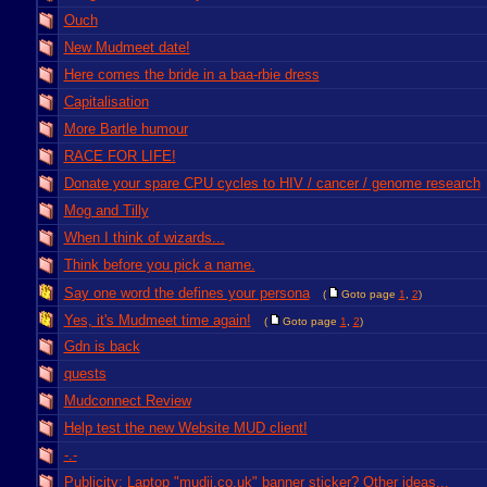
Ouch
New Mudmeet date!
Here comes the bride in a baa-rbie dress
Capitalisation
More Bartle humour
RACE FOR LIFE!
Donate your spare CPU cycles to HIV / cancer / genome research
Mog and Tilly
When I think of wizards...
Think before you pick a name.
Say one word the defines your persona
(
Goto page
1
,
2
)
Yes, it's Mudmeet time again!
(
Goto page
1
,
2
)
Gdn is back
quests
Mudconnect Review
Help test the new Website MUD client!
-.-
Publicity: Laptop "mudii.co.uk" banner sticker? Other ideas...