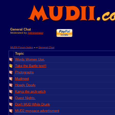
General Chat
Moderated by:
Administrator
MUDII Forum Index
» »
General Chat
Topic
Words Women Use.
Take the Bartle test!!
Photographs
Mudmeet
Howdy Doody
Karya the arch-witch
Quest Nights.
Don't MUD While Drunk
MUD2 myspace advertisment