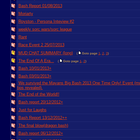
Bash Report 01/08/2013
Moriarty
Royston - Persona Inteview #2
weekly sorc wars/sorc league
Rant
Race Event 2 25/07/2013
MUD CHAT SUMMARY (long)
(
Goto page
1
,
2
,
3
)
The End Of A Era...
(
Goto page
1
,
2
)
Bash 10/01/2013+
Bash 03/01/2013+
We survived the Mayans Big Bash 2013 One Time Only! Event (m
tips revealed).
The End of the World!!
Bash report 20/12/2012+
Just for Laughs
Bash Report 13/12/2012++
The final blow(dragon bash)
Bash report 06/12/2012+