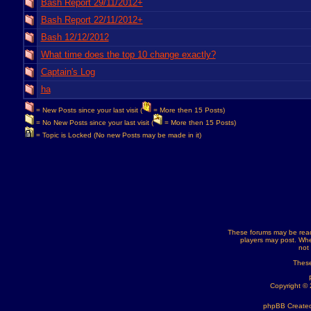
Bash Report 29/11/2012+
Bash Report 22/11/2012+
Bash 12/12/2012
What time does the top 10 change exactly?
Captain's Log
ha
= New Posts since your last visit (
= More then 15 Posts)
= No New Posts since your last visit (
= More then 15 Posts)
= Topic is Locked (No new Posts may be made in it)
These forums may be read
players may post. Whe
not
These
Copyright ©
phpBB Created