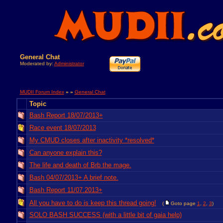
General Chat
Moderated by:
Administrator
MUDII Forum Index
» »
General Chat
Topic
Bash Report 18/07/2013+
Race event 18/07/2013
My CMUD closes after inactivity *resolved*
Can anyone explain this?
The life and death of Brb the mage.
Bash 04/07/2013+ A brief note.
Bash Report 11/07.2013+
All you have to do is keep this thread going!
(
Goto page
1
,
2
,
3
)
SOLO BASH SUCCESS (with a little bit of gaia help)