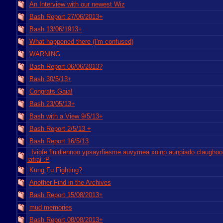
An Interview with our newest Wiz
Bash Report 27/06/2013+
Bash 13/06/1913+
What happened there (I'm confused)
WARNING
Bash Report 06/06/2013?
Bash 30/5/13+
Congrats Gaia!
Bash 23/05/13+
Bash with a View 9/5/13+
Bash Report 2/5/13 +
Bash Report 16/5/13
Iviofe fluidiennoo ypsayrfiesme auvymea xuinp aunpiado claughoo
iafrai :P
Kung Fu Fighting?
Another Find in the Archives
Bash Report 15/08/2013+
mud memories
Bash Report 08/08/2013+