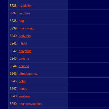
3236
tryadelion
3237
watches
3238
adg
3239
huangweiq
3240
eddyrain
3241
infidel
3242
sisyphus
3243
ayesha
3244
ccocoo
3245
alfredogomez
3246
nobo
3247
honey
3248
western
3249
nbajerseyschina