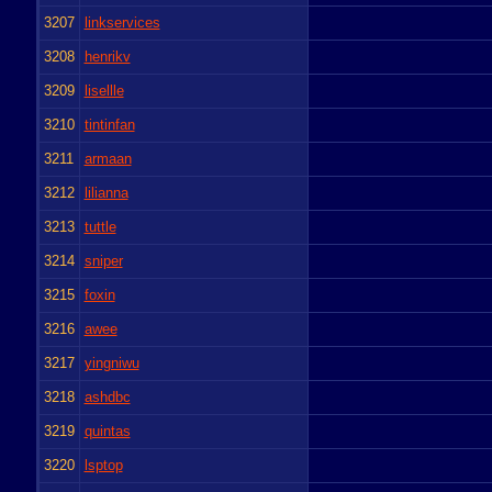
3207
linkservices
3208
henrikv
3209
lisellle
3210
tintinfan
3211
armaan
3212
lilianna
3213
tuttle
3214
sniper
3215
foxin
3216
awee
3217
yingniwu
3218
ashdbc
3219
quintas
3220
lsptop