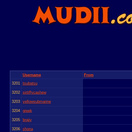
Username
From
3201
tsubatsu
3202
sirtiffycashew
3203
yellowsubmarine
3204
greek
3205
brajjy
3206
shona