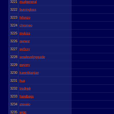
3221
mudgeneral
3222
burvingloss
3223
hifonzo
3224
chromeo
3225
mykiss
3226
qwrwqr
3227
wyfxxy
3228
wowlevelingguide
3229
ewyery
3230
karenblairjian
3231
hua
3232
trsdtgdr
3233
handbags
3234
steveio
3235
wjgq