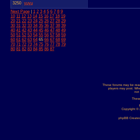
3250
yuyu
Next Page
|
1
2
3
4
5
6
7
8
9
10
11
12
13
14
15
16
17
18
19
20
21
22
23
24
25
26
27
28
29
30
31
32
33
34
35
36
37
38
39
40
41
42
43
44
45
46
47
48
49
50
51
52
53
54
55
56
57
58
59
60
61
62
63
64
65
66
67
68
69
70
71
72
73
74
75
76
77
78
79
80
81
82
83
84
85
86
87
These forums may be read
players may post. Whe
not
These
Copyright ©
phpBB Created