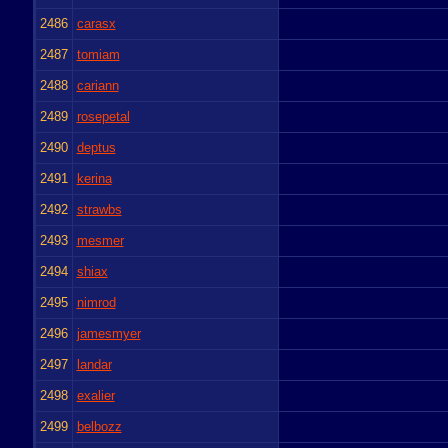
2486
carasx
2487
tomiam
2488
cariann
2489
rosepetal
2490
deptus
2491
kerina
2492
strawbs
2493
mesmer
2494
shiax
2495
nimrod
2496
jamesmyer
2497
landar
2498
exalier
2499
belbozz