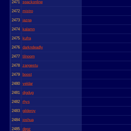
2471
spackonline
2472
mistro
2473
jazqa
2474
kalamn
2475
kufra
2476
darkndeadly
2477
tilnoom
2478
zangestu
2479
boost
2480
yeldar
2481
digdug
2482
rhys
2483
gilderoy
2484
joshua
2485
degz