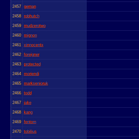
2457
gernan
2458
robhutch
2459
mudzerotwo
2460
mignon
2461
xinnocentx
2462
foreigner
2463
protected
2464
moriendi
2465
marksenioruk
2466
todd
2467
jake
2468
kang
2469
fentom
2470
tobilius