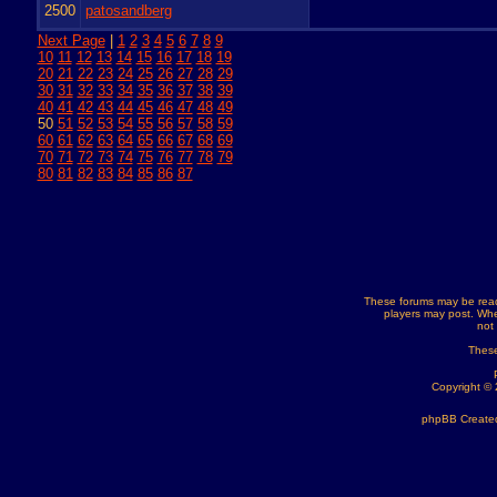
2500
patosandberg
Next Page
|
1
2
3
4
5
6
7
8
9
10
11
12
13
14
15
16
17
18
19
20
21
22
23
24
25
26
27
28
29
30
31
32
33
34
35
36
37
38
39
40
41
42
43
44
45
46
47
48
49
50
51
52
53
54
55
56
57
58
59
60
61
62
63
64
65
66
67
68
69
70
71
72
73
74
75
76
77
78
79
80
81
82
83
84
85
86
87
These forums may be read
players may post. Whe
not
These
Copyright ©
phpBB Created