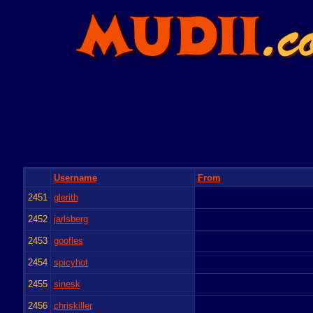
Username
From
2451
glerith
2452
jarlsberg
2453
goofles
2454
spicyhot
2455
sinesk
2456
chriskiller