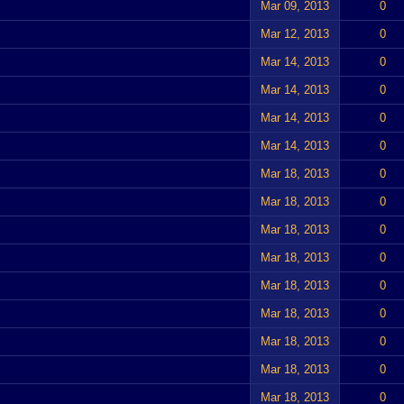
Mar 09, 2013
0
Mar 12, 2013
0
Mar 14, 2013
0
Mar 14, 2013
0
Mar 14, 2013
0
Mar 14, 2013
0
Mar 18, 2013
0
Mar 18, 2013
0
Mar 18, 2013
0
Mar 18, 2013
0
Mar 18, 2013
0
Mar 18, 2013
0
Mar 18, 2013
0
Mar 18, 2013
0
Mar 18, 2013
0