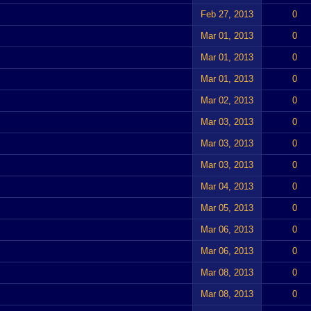
Feb 27, 2013
0
Mar 01, 2013
0
Mar 01, 2013
0
Mar 01, 2013
0
Mar 02, 2013
0
Mar 03, 2013
0
Mar 03, 2013
0
Mar 03, 2013
0
Mar 04, 2013
0
Mar 05, 2013
0
Mar 06, 2013
0
Mar 06, 2013
0
Mar 08, 2013
0
Mar 08, 2013
0