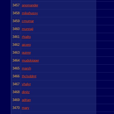
3457
anomander
3458
mikehussy
3459
cmumar
3460
munnaji
3461
rhialto
3462
aicero
3463
quinnr
3464
mudskipper
3465
marsh
3466
thclsddmt
3467
vhalyr
3468
dinitz
3469
adrian
3470
mary