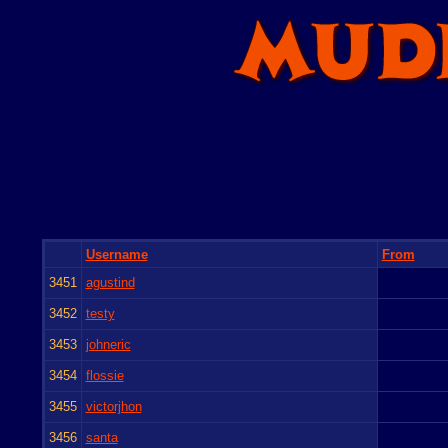
Username
From
3451
agustind
3452
testy
3453
johneric
3454
flossie
3455
victorjhon
3456
santa