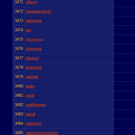
3471
ellisrm
3472
theoneandonly
3473
belemere
3474
lee
3475
mxxmxxx
3476
johncena
3477
dsooza
3478
boxerrulz
3479
pioneer
3480
jacky
3481
engd
3482
matthewran
3483
handi
3484
seanjohn
3485
naumanictmentors