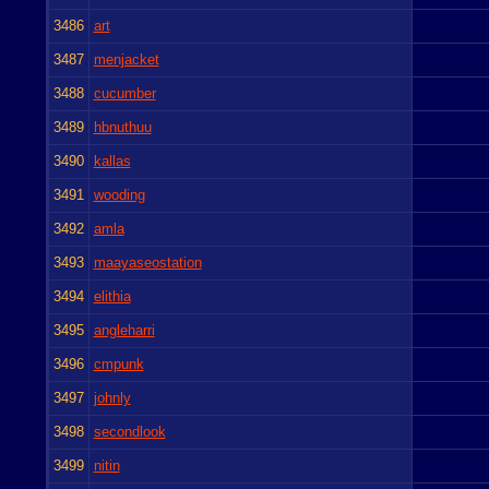
3486
art
3487
menjacket
3488
cucumber
3489
hbnuthuu
3490
kallas
3491
wooding
3492
amla
3493
maayaseostation
3494
elithia
3495
angleharri
3496
cmpunk
3497
johnly
3498
secondlook
3499
nitin