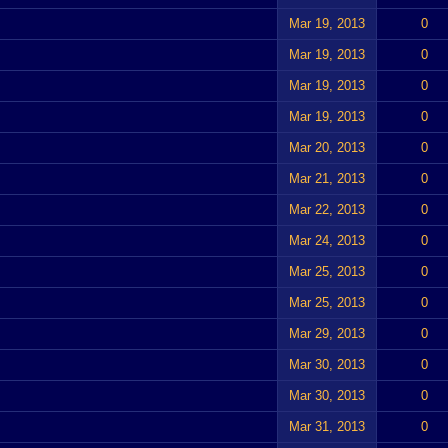
Mar 19, 2013
0
Mar 19, 2013
0
Mar 19, 2013
0
Mar 19, 2013
0
Mar 20, 2013
0
Mar 21, 2013
0
Mar 22, 2013
0
Mar 24, 2013
0
Mar 25, 2013
0
Mar 25, 2013
0
Mar 29, 2013
0
Mar 30, 2013
0
Mar 30, 2013
0
Mar 31, 2013
0