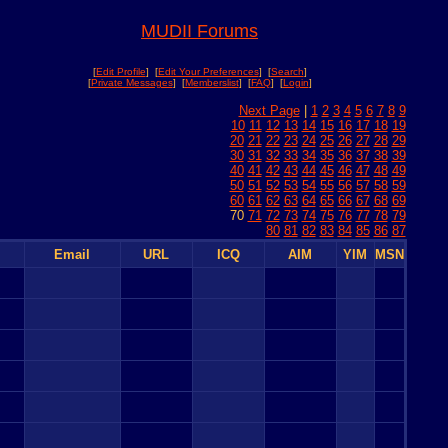
MUDII Forums
[
Edit Profile
] [
Edit Your Preferences
] [
Search
]
[
Private Messages
] [
Memberslist
] [
FAQ
] [
Login
]
Next Page
|
1
2
3
4
5
6
7
8
9
10
11
12
13
14
15
16
17
18
19
20
21
22
23
24
25
26
27
28
29
30
31
32
33
34
35
36
37
38
39
40
41
42
43
44
45
46
47
48
49
50
51
52
53
54
55
56
57
58
59
60
61
62
63
64
65
66
67
68
69
70
71
72
73
74
75
76
77
78
79
80
81
82
83
84
85
86
87
Email
URL
ICQ
AIM
YIM
MSN