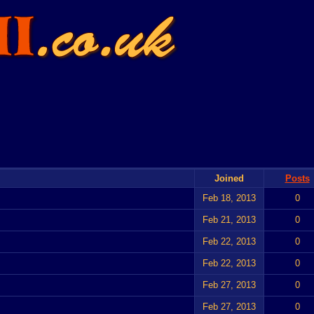
Joined
Posts
Feb 18, 2013
0
Feb 21, 2013
0
Feb 22, 2013
0
Feb 22, 2013
0
Feb 27, 2013
0
Feb 27, 2013
0